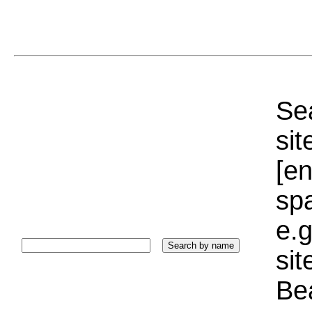
Sea
sit
[e
sp
e.g
si
Bea