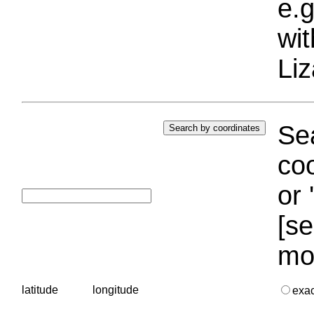
e.g
wi
Liz
Sea
coo
or 
[se
mo
latitude
longitude
exa