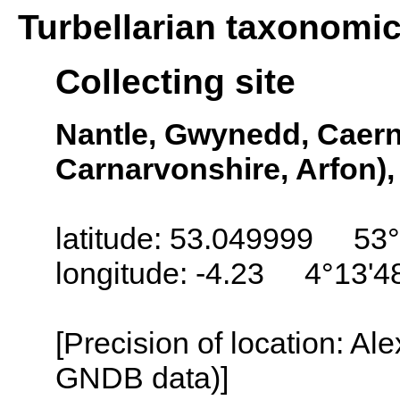
Turbellarian taxonomi
Collecting site
Nantle, Gwynedd, Caern
Carnarvonshire, Arfon)
latitude: 53.049999 53°
longitude: -4.23 4°13'
[Precision of location: Al
GNDB data)]