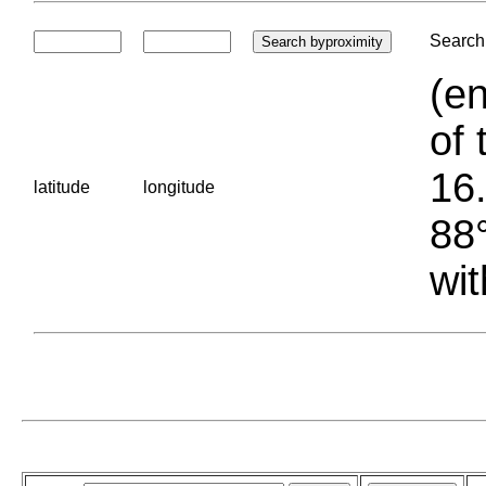
Search 
(en
of 
16.
latitude
longitude
88°
wit