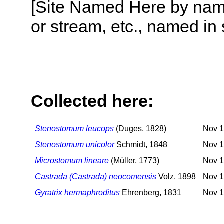
[Site Named Here by name o
or stream, etc., named in 
Collected here:
Stenostomum leucops
(Duges, 1828)
Nov 1
Stenostomum unicolor
Schmidt, 1848
Nov 1
Microstomum lineare
(Müller, 1773)
Nov 1
Castrada (Castrada) neocomensis
Volz, 1898
Nov 1
Gyratrix hermaphroditus
Ehrenberg, 1831
Nov 1