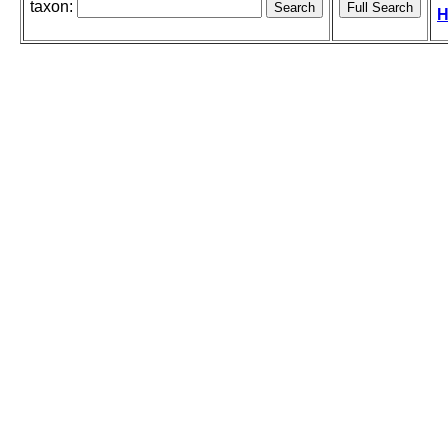
taxon:
H