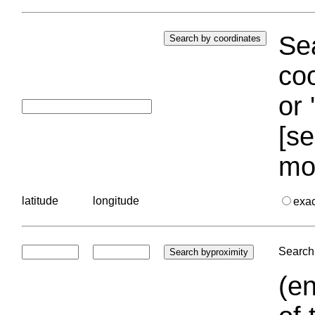
Sea
coo
or 
[se
mo
latitude
longitude
exa
Search 
(en