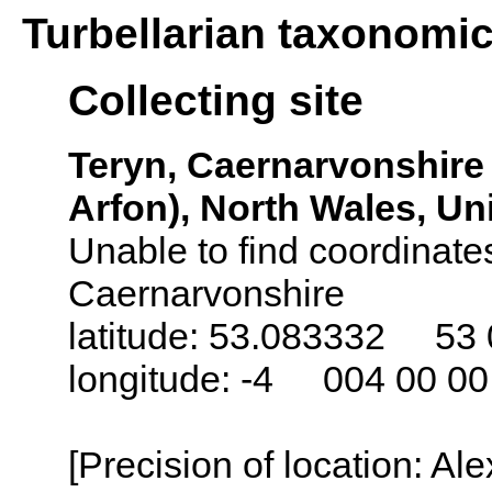
Turbellarian taxonomi
Collecting site
Teryn, Caernarvonshire
Arfon), North Wales, U
Unable to find coordinates
Caernarvonshire
latitude: 53.083332 53 
longitude: -4 004 00 0
[Precision of location: Al