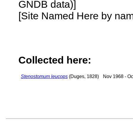
GNDB data)]
[Site Named Here by name o
Collected here:
Stenostomum leucops
(Duges, 1828)
Nov 1968 - Oc