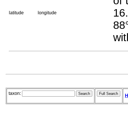
of 
16.
latitude
longitude
88°
wit
taxon:
H