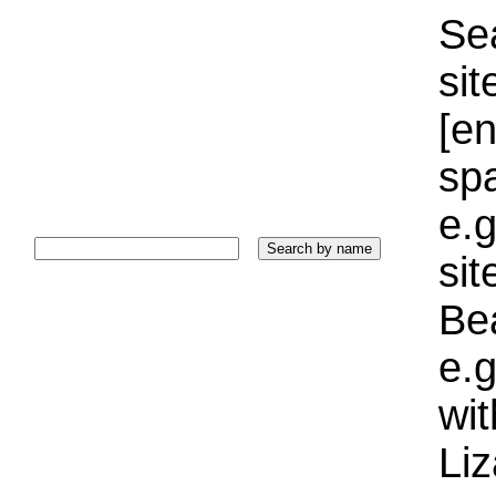
Sea
sit
[e
sp
e.g
si
Bea
e.g
wi
Liz