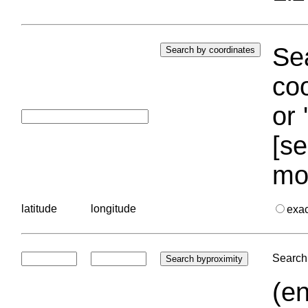
Sea
coo
or 
[se
mo
latitude
longitude
exa
Search 
(en