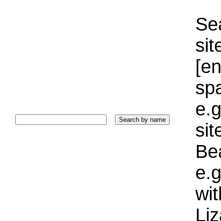
Sea
sit
[e
sp
e.g
si
Bea
e.g
wi
Liz