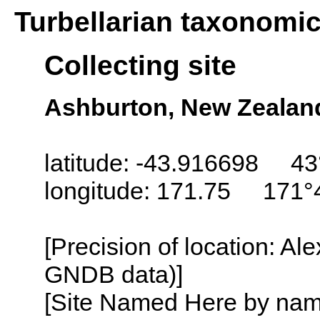
Turbellarian taxonomi
Collecting site
Ashburton, New Zealan
latitude: -43.916698 43
longitude: 171.75 171°
[Precision of location: Al
GNDB data)]
[Site Named Here by name o