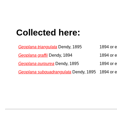
Collected here:
Geoplana triangulata
Dendy, 1895
1894 or e
Geoplana graffii
Dendy, 1894
1894 or e
Geoplana purpurea
Dendy, 1895
1894 or e
Geoplana subquadrangulata
Dendy, 1895
1894 or e