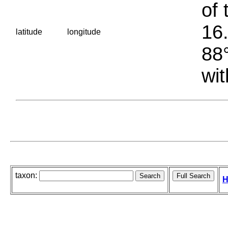
of 
16.
latitude
longitude
88°
wit
taxon:
H