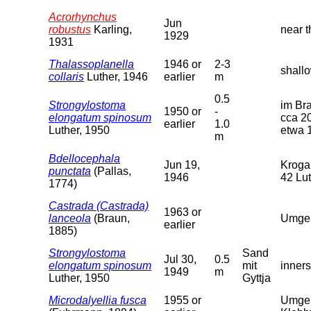
Acrorhynchus
Jun
robustus
Karling,
near t
1929
1931
Thalassoplanella
1946 or
2-3
shallo
collaris
Luther, 1946
earlier
m
0.5
Strongylostoma
im Br
1950 or
-
elongatum spinosum
cca 2
earlier
1.0
Luther, 1950
etwa 1
m
Bdellocephala
Jun 19,
Krogar
punctata
(Pallas,
1946
42 Lu
1774)
Castrada (Castrada)
1963 or
lanceola
(Braun,
Umgeb
earlier
1885)
Strongylostoma
Sand
Jul 30,
0.5
elongatum spinosum
mit
inners
1949
m
Luther, 1950
Gyttja
Microdalyellia fusca
1955 or
Umgeb