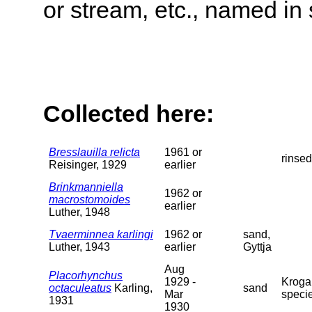
or stream, etc., named in 
Collected here:
Bresslauilla relicta
1961 or
rinsed
Reisinger, 1929
earlier
Brinkmanniella
1962 or
macrostomoides
earlier
Luther, 1948
Tvaerminnea karlingi
1962 or
sand,
Luther, 1943
earlier
Gyttja
Aug
Placorhynchus
1929 -
Krogar
octaculeatus
Karling,
sand
Mar
specie
1931
1930