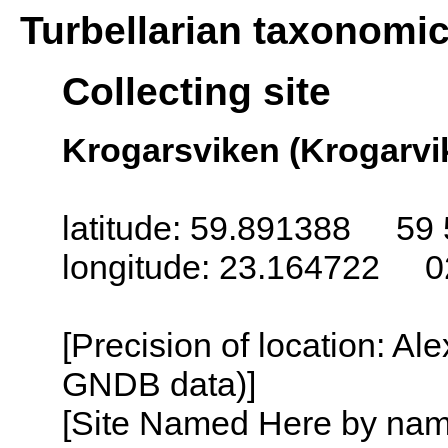
Turbellarian taxonomi
Collecting site
Krogarsviken (Krogarvik
latitude: 59.891388 59 
longitude: 23.164722 0
[Precision of location: Al
GNDB data)]
[Site Named Here by name o