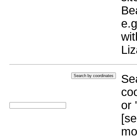
Bea
e.g
wi
Liz
Sea
coo
or 
[se
mo