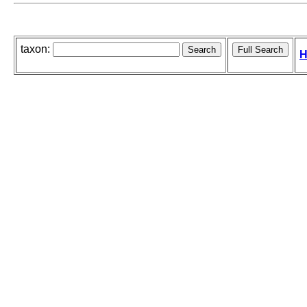
taxon:
H