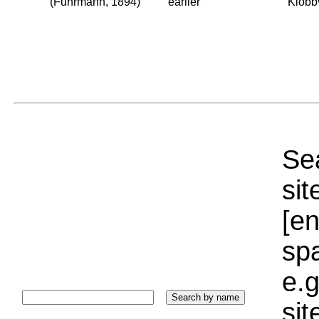
(Fuhrmann, 1894)
earlier
Klobb
Sea
sit
[e
sp
e.g
si