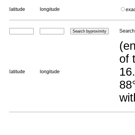
latitude
longitude
exa
Search 
(en
of 
16.
latitude
longitude
88°
wit