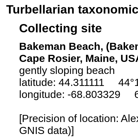
Turbellarian taxonomi
Collecting site
Bakeman Beach, (Bake
Cape Rosier, Maine, US
gently sloping beach
latitude: 44.311111 44°
longitude: -68.803329 
[Precision of location: Al
GNIS data)]