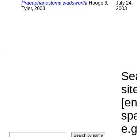
Praeaphanostoma wadsworthi
Hooge &
July 24,
Tyler, 2003
2003
Sea
sit
[e
sp
e.g