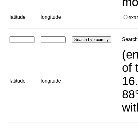
mo
latitude
longitude
exa
Search 
(en
of 
16.
latitude
longitude
88°
wit