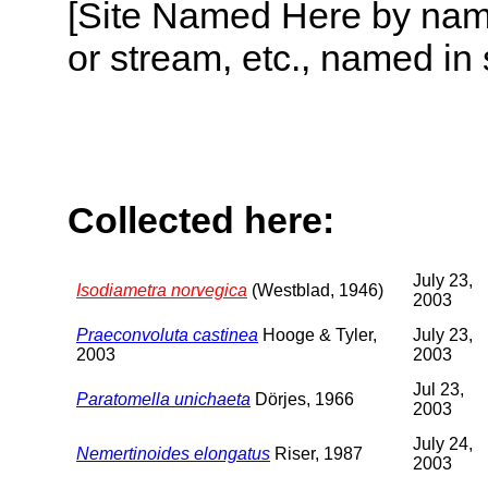
[Site Named Here by name o
or stream, etc., named in 
Collected here:
July 23,
Isodiametra norvegica
(Westblad, 1946)
2003
Praeconvoluta castinea
Hooge & Tyler,
July 23,
2003
2003
Jul 23,
Paratomella unichaeta
Dörjes, 1966
2003
July 24,
Nemertinoides elongatus
Riser, 1987
2003