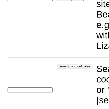
si
Bea
e.g
wi
Liz
Sea
coo
or 
[se