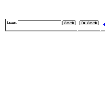
taxon:
H