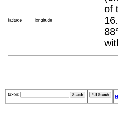
of 
16.
latitude
longitude
88°
wit
taxon:
H