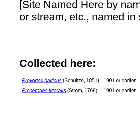
[Site Named Here by name o
or stream, etc., named in 
Collected here:
Provortex balticus
(Schultze, 1851)
1901 or earlier
Procerodes littoralis
(Ström, 1768)
1901 or earlier