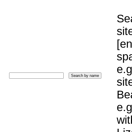
Sea
sit
[e
sp
e.g
si
Bea
e.g
wi