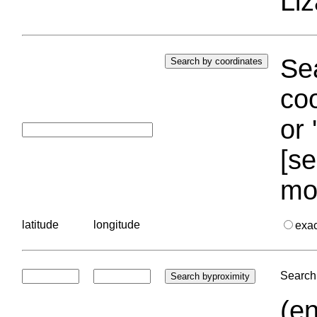
Liz
Sea
coo
or 
[se
mo
latitude
longitude
exa
Search 
(en