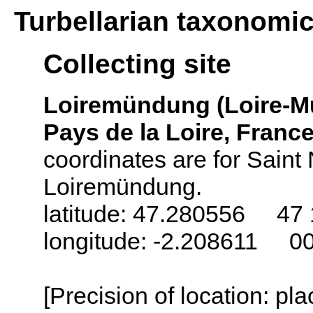
Turbellarian taxonomi
Collecting site
Loiremündung (Loire-
Pays de la Loire, Franc
coordinates are for Saint 
Loiremündung.
latitude: 47.280556 47 
longitude: -2.208611 0
[Precision of location: pl