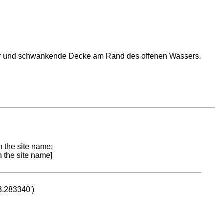
oor und schwankende Decke am Rand des offenen Wassers.
n the site name;
n the site name]
53.283340')