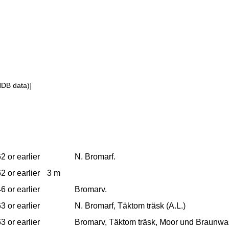
NDB data)]
2 or earlier
N. Bromarf.
2 or earlier
3 m
6 or earlier
Bromarv.
3 or earlier
N. Bromarf, Täktom träsk (A.L.)
3 or earlier
Bromarv, Täktom träsk, Moor und Braunwa