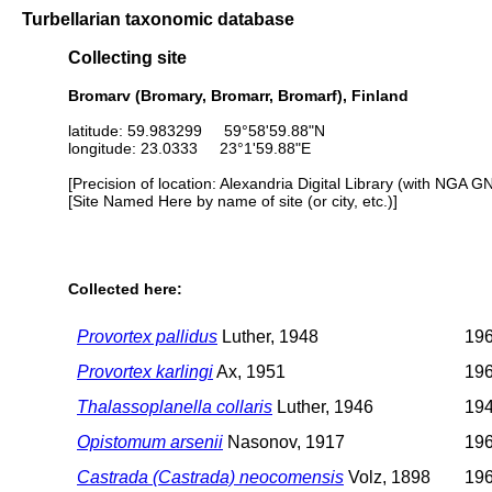
Turbellarian taxonomic database
Collecting site
Bromarv (Bromary, Bromarr, Bromarf), Finland
latitude: 59.983299 59°58'59.88"N
longitude: 23.0333 23°1'59.88"E
[Precision of location: Alexandria Digital Library (with NGA G
[Site Named Here by name of site (or city, etc.)]
Collected here:
Provortex pallidus
Luther, 1948
196
Provortex karlingi
Ax, 1951
196
Thalassoplanella collaris
Luther, 1946
194
Opistomum arsenii
Nasonov, 1917
196
Castrada (Castrada) neocomensis
Volz, 1898
196