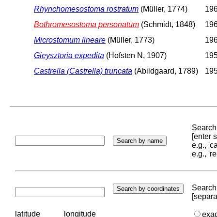
Rhynchomesostoma rostratum
(Müller, 1774)
196
Bothromesostoma personatum
(Schmidt, 1848)
196
Microstomum lineare
(Müller, 1773)
196
Gieysztoria expedita
(Hofsten N, 1907)
195
Castrella (Castrella) truncata
(Abildgaard, 1789)
195
Search 
[enter
e.g., '
e.g., '
Search 
[separa
latitude
longitude
exa