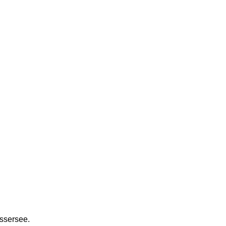
ssersee.