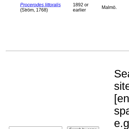
Procerodes littoralis
1892 or
Malmö.
(Ström, 1768)
earlier
Sea
sit
[e
sp
e.g