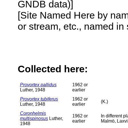
GNDB data)]
[Site Named Here by name o
or stream, etc., named in 
Collected here:
Provortex pallidus
1962 or
Luther, 1948
earlier
Provortex tubiferus
1962 or
(K.)
Luther, 1948
earlier
Coronhelmis
1962 or
In different 
multispinosus
Luther,
earlier
Malmö, Laxvi
1948