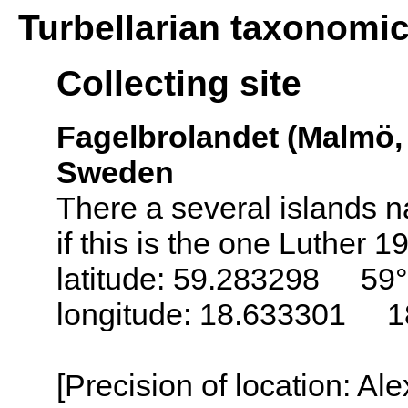
Turbellarian taxonomi
Collecting site
Fagelbrolandet (Malmö,
Sweden
There a several islands
if this is the one Luther 
latitude: 59.283298 59°
longitude: 18.633301 1
[Precision of location: Al