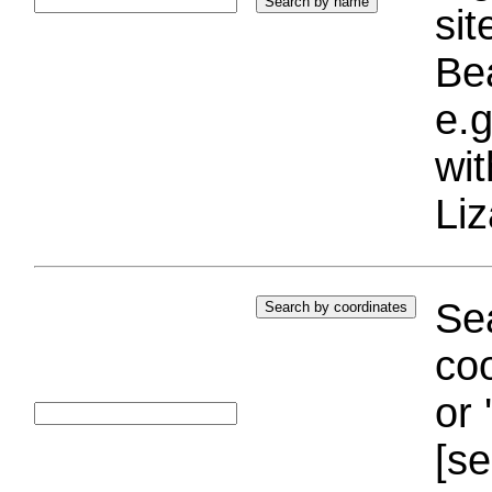
si
Bea
e.g
wi
Liz
Sea
coo
or 
[se