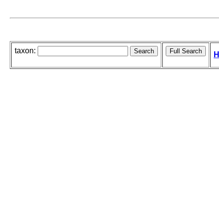
taxon:
H