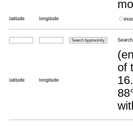
mo
latitude
longitude
exa
Search 
(en
of 
16.
latitude
longitude
88°
wit