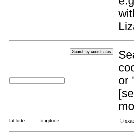
e.g
wi
Liz
Sea
coo
or 
[se
mo
latitude
longitude
exa