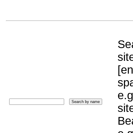
Sea
sit
[e
sp
e.g
si
Bea