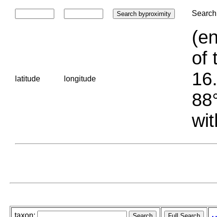
Search 
(en
of 
16.
latitude
longitude
88°
wit
taxon: