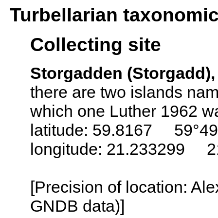
Turbellarian taxonomi
Collecting site
Storgadden (Storgadd),
there are two islands nam
which one Luther 1962 wa
latitude: 59.8167 59°49
longitude: 21.233299 2
[Precision of location: Al
GNDB data)]