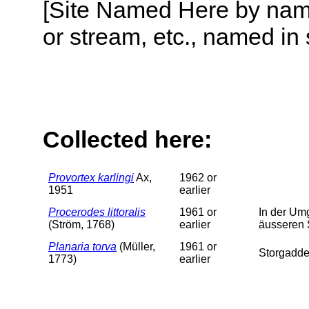
[Site Named Here by name o
or stream, etc., named in 
Collected here:
Provortex karlingi
Ax,
1962 or
1951
earlier
Procerodes littoralis
1961 or
In der Um
(Ström, 1768)
earlier
äusseren 
Planaria torva
(Müller,
1961 or
Storgadde
1773)
earlier