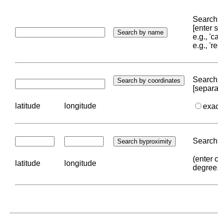
Search 
[enter
e.g., '
e.g., '
Search 
[separa
latitude
longitude
exa
Search 
(enter 
latitude
longitude
degree