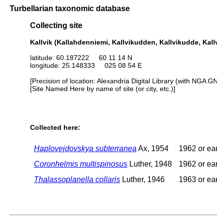
Turbellarian taxonomic database
Collecting site
Kallvik (Kallahdenniemi, Kallvikudden, Kallvikudde, Kall
latitude: 60.187222 60 11 14 N
longitude: 25.148333 025 08 54 E
[Precision of location: Alexandria Digital Library (with NGA G
[Site Named Here by name of site (or city, etc.)]
Collected here:
Haplovejdovskya subterranea
Ax, 1954
1962 or ear
Coronhelmis multispinosus
Luther, 1948
1962 or ear
Thalassoplanella collaris
Luther, 1946
1963 or ear