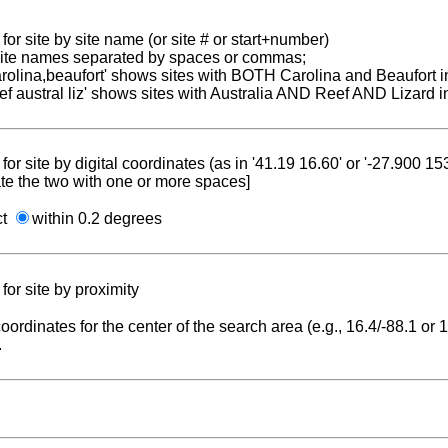
for site by site name (or site # or start+number)
 site names separated by spaces or commas;
carolina,beaufort' shows sites with BOTH Carolina and Beaufort i
reef austral liz' shows sites with Australia AND Reef AND Lizard i
for site by digital coordinates (as in '41.19 16.60' or '-27.900 1
te the two with one or more spaces]
ct
within 0.2 degrees
for site by proximity
coordinates for the center of the search area (e.g., 16.4/-88.1 or
.