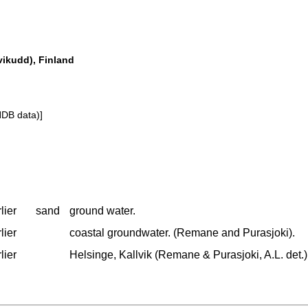
vikudd), Finland
NDB data)]
lier
sand
ground water.
lier
coastal groundwater. (Remane and Purasjoki).
lier
Helsinge, Kallvik (Remane & Purasjoki, A.L. det.)