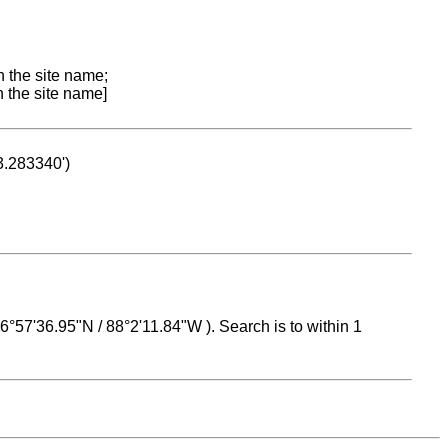
n the site name;
n the site name]
53.283340')
 16°57'36.95"N / 88°2'11.84"W ). Search is to within 1