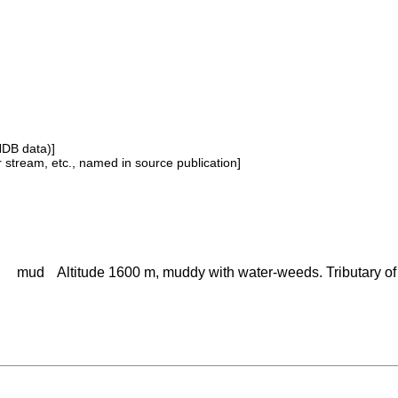
NDB data)]
or stream, etc., named in source publication]
mud
Altitude 1600 m, muddy with water-weeds. Tributary o