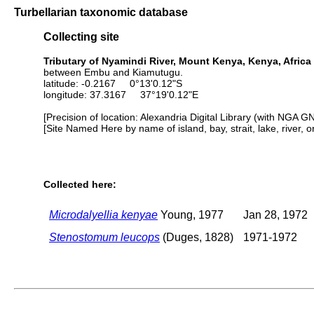
Turbellarian taxonomic database
Collecting site
Tributary of Nyamindi River, Mount Kenya, Kenya, Africa
between Embu and Kiamutugu.
latitude: -0.2167 0°13'0.12"S
longitude: 37.3167 37°19'0.12"E
[Precision of location: Alexandria Digital Library (with NGA G
[Site Named Here by name of island, bay, strait, lake, river, 
Collected here:
Microdalyellia kenyae
Young, 1977
Jan 28, 1972
Stenostomum leucops
(Duges, 1828)
1971-1972