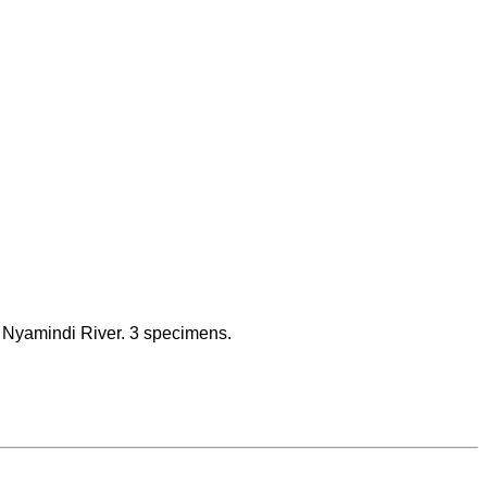
f Nyamindi River. 3 specimens.