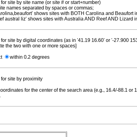
for site by site name (or site # or start+number)
 site names separated by spaces or commas;
carolina,beaufort' shows sites with BOTH Carolina and Beaufort i
reef austral liz' shows sites with Australia AND Reef AND Lizard i
for site by digital coordinates (as in '41.19 16.60' or '-27.900 1
te the two with one or more spaces]
ct
within 0.2 degrees
for site by proximity
coordinates for the center of the search area (e.g., 16.4/-88.1 or
.