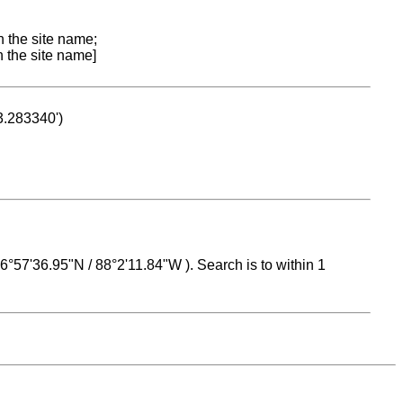
n the site name;
n the site name]
53.283340')
 16°57'36.95"N / 88°2'11.84"W ). Search is to within 1