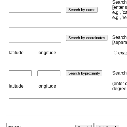
Search 
[enter
e.g., '
e.g., '
Search 
[separa
latitude
longitude
exa
Search 
(enter 
latitude
longitude
degree