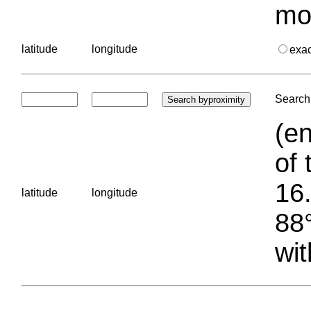
mo
latitude
longitude
exa
Search 
(en
of 
16.
latitude
longitude
88°
wit