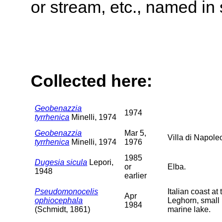
or stream, etc., named in 
Collected here:
Geobenazzia
1974
tyrrhenica
Minelli, 1974
Geobenazzia
Mar 5,
Villa di Napoleo
tyrrhenica
Minelli, 1974
1976
1985
Dugesia sicula
Lepori,
or
Elba.
1948
earlier
Pseudomonocelis
Italian coast a
Apr
ophiocephala
Leghorn, small 
1984
(Schmidt, 1861)
marine lake.