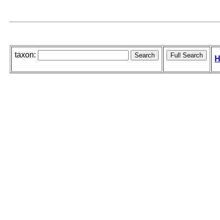
taxon:
H