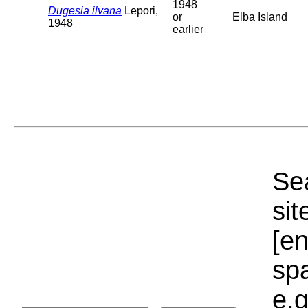
1948
Dugesia ilvana
Lepori,
or
Elba Island
1948
earlier
Sea
sit
[e
sp
e.g