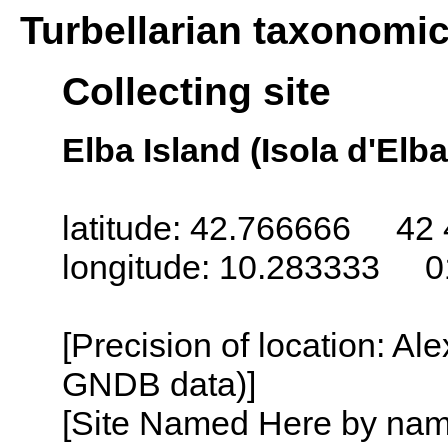
Turbellarian taxonomi
Collecting site
Elba Island (Isola d'Elba)
latitude: 42.766666 42 
longitude: 10.283333 0
[Precision of location: Al
GNDB data)]
[Site Named Here by name o