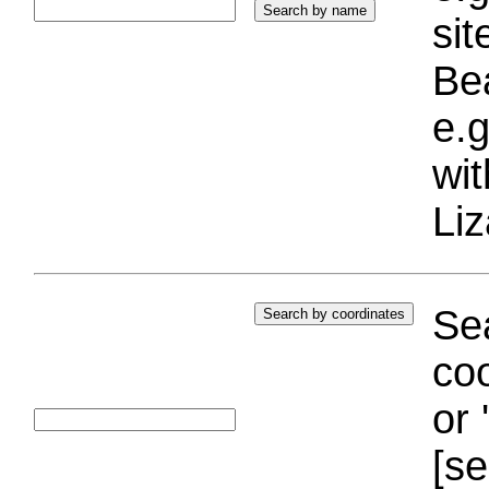
si
Bea
e.g
wi
Liz
Sea
coo
or 
[se