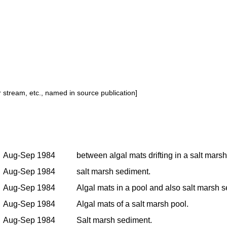
or stream, etc., named in source publication]
Aug-Sep 1984
between algal mats drifting in a salt marsh
Aug-Sep 1984
salt marsh sediment.
Aug-Sep 1984
Algal mats in a pool and also salt marsh
Aug-Sep 1984
Algal mats of a salt marsh pool.
Aug-Sep 1984
Salt marsh sediment.