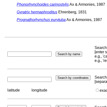
Phonorhynchoides carinostylis
Ax & Armonies, 1987
Gyratrix hermaphroditus
Ehrenberg, 1831
Prognathorhynchus eurytuba
Ax & Armonies, 1987
Search 
[enter
e.g., '
e.g., '
Search 
[separa
latitude
longitude
exa