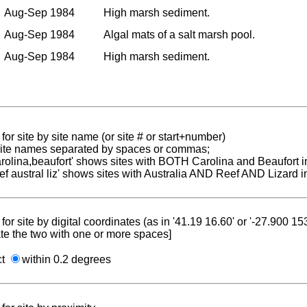
Aug-Sep 1984
High marsh sediment.
Aug-Sep 1984
Algal mats of a salt marsh pool.
Aug-Sep 1984
High marsh sediment.
for site by site name (or site # or start+number)
 site names separated by spaces or commas;
carolina,beaufort' shows sites with BOTH Carolina and Beaufort i
reef austral liz' shows sites with Australia AND Reef AND Lizard i
for site by digital coordinates (as in '41.19 16.60' or '-27.900 1
te the two with one or more spaces]
ct
within 0.2 degrees