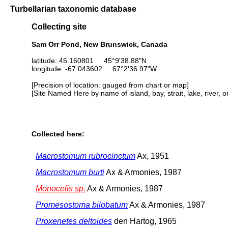
Turbellarian taxonomic database
Collecting site
Sam Orr Pond, New Brunswick, Canada
latitude: 45.160801 45°9'38.88"N
longitude: -67.043602 67°2'36.97"W
[Precision of location: gauged from chart or map]
[Site Named Here by name of island, bay, strait, lake, river, 
Collected here:
Macrostomum rubrocinctum
Ax, 1951
Macrostomum burti
Ax & Armonies, 1987
Monocelis sp.
Ax & Armonies, 1987
Promesostoma bilobatum
Ax & Armonies, 1987
Proxenetes deltoides
den Hartog, 1965