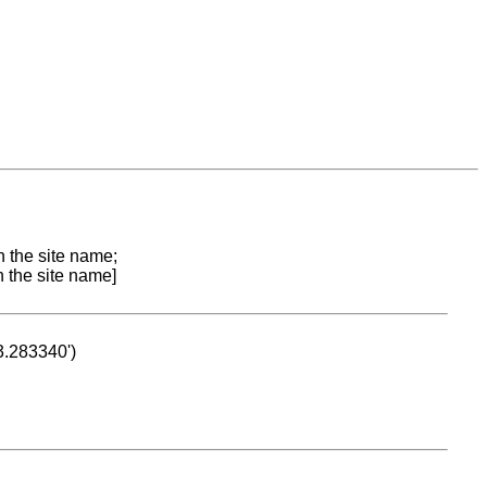
n the site name;
n the site name]
53.283340')