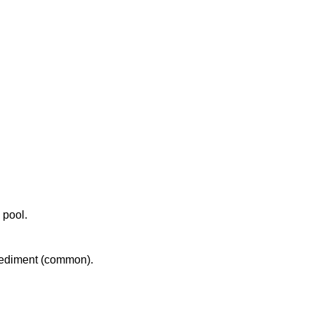
 pool.
 sediment (common).