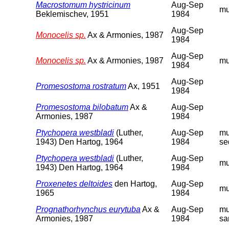
Macrostomum hystricinum
Aug-Sep
m
Beklemischev, 1951
1984
Aug-Sep
Monocelis sp.
Ax & Armonies, 1987
1984
Aug-Sep
Monocelis sp.
Ax & Armonies, 1987
m
1984
Aug-Sep
Promesostoma rostratum
Ax, 1951
1984
Promesostoma bilobatum
Ax &
Aug-Sep
Armonies, 1987
1984
Ptychopera westbladi
(Luther,
Aug-Sep
m
1943) Den Hartog, 1964
1984
se
Ptychopera westbladi
(Luther,
Aug-Sep
m
1943) Den Hartog, 1964
1984
Proxenetes deltoides
den Hartog,
Aug-Sep
m
1965
1984
Prognathorhynchus eurytuba
Ax &
Aug-Sep
m
Armonies, 1987
1984
sa