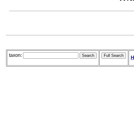
taxon:
H