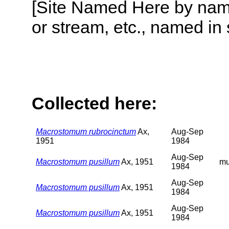
[Site Named Here by name o
or stream, etc., named in 
Collected here:
Macrostomum rubrocinctum
Ax,
Aug-Sep
1951
1984
Aug-Sep
Macrostomum pusillum
Ax, 1951
m
1984
Aug-Sep
Macrostomum pusillum
Ax, 1951
1984
Aug-Sep
Macrostomum pusillum
Ax, 1951
1984