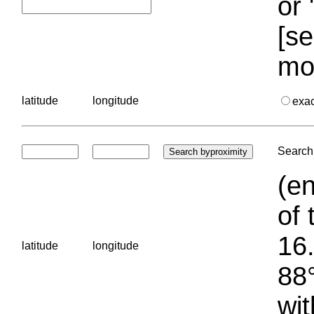
or 
[se
mo
latitude
longitude
exa
Search 
(en
of 
16.
latitude
longitude
88°
wit