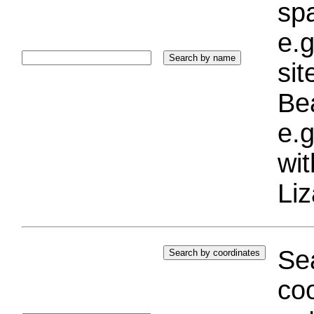
sp
e.g
si
Bea
e.g
wi
Liz
Sea
coo