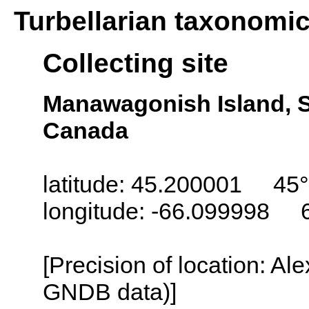
Turbellarian taxonomi
Collecting site
Manawagonish Island, S
Canada
latitude: 45.200001 45°
longitude: -66.099998 
[Precision of location: Al
GNDB data)]