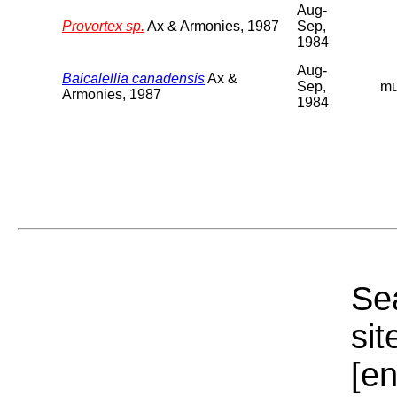
Aug-
Provortex sp.
Ax & Armonies, 1987
Sep,
1984
Aug-
Baicalellia canadensis
Ax &
Sep,
m
Armonies, 1987
1984
Sea
sit
[e