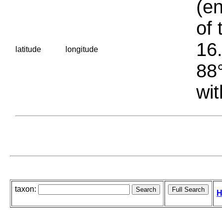
(en
of 
16.
latitude
longitude
88°
wit
taxon:
H