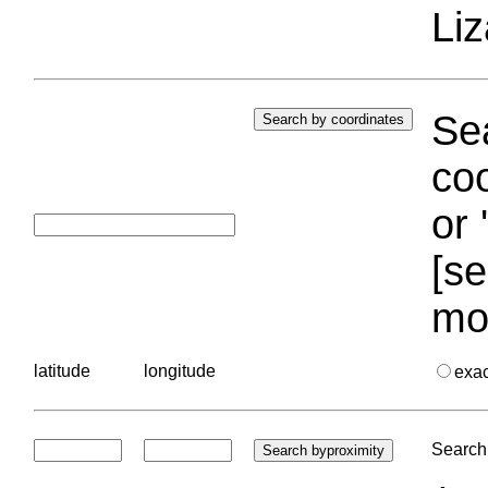
Liz
Sea
coo
or 
[se
mo
latitude
longitude
exa
Search 