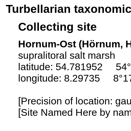
Turbellarian taxonomi
Collecting site
Hornum-Ost (Hörnum, H
supralitoral salt marsh
latitude: 54.781952 54°
longitude: 8.29735 8°1
[Precision of location: g
[Site Named Here by name o