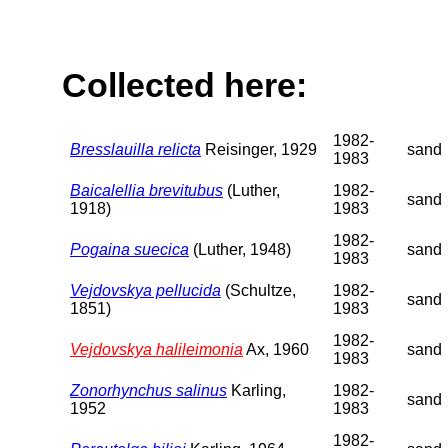
Collected here:
1982-
Bresslauilla relicta
Reisinger, 1929
sand
1983
Baicalellia brevitubus
(Luther,
1982-
sand
1918)
1983
1982-
Pogaina suecica
(Luther, 1948)
sand
1983
Vejdovskya pellucida
(Schultze,
1982-
sand
1851)
1983
1982-
Vejdovskya halileimonia
Ax, 1960
sand
1983
Zonorhynchus salinus
Karling,
1982-
sand
1952
1983
1982-