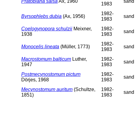
Pratoplana salsa
Ax, 1960
sand
1983
1982-
Byrsophlebs dubia
(Ax, 1956)
sand
1983
Coelogynopora schulzii
Meixner,
1982-
sand
1938
1983
1982-
Monocelis lineata
(Müller, 1773)
sand
1983
Macrostomum balticum
Luther,
1982-
sand
1947
1983
Postmecynostomum pictum
1982-
sand
Dörjes, 1968
1983
Mecynostomum auritum
(Schultze,
1982-
sand
1851)
1983