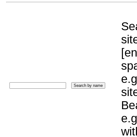
Sea
sit
[e
sp
e.g
si
Bea
e.g
wi