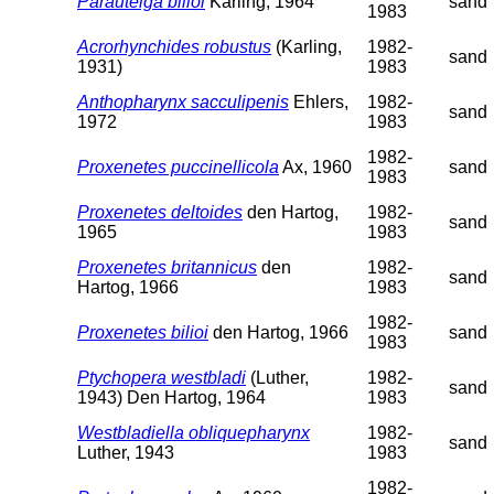
Parautelga bilioi
Karling, 1964
sand
1983
Acrorhynchides robustus
(Karling,
1982-
sand
1931)
1983
Anthopharynx sacculipenis
Ehlers,
1982-
sand
1972
1983
1982-
Proxenetes puccinellicola
Ax, 1960
sand
1983
Proxenetes deltoides
den Hartog,
1982-
sand
1965
1983
Proxenetes britannicus
den
1982-
sand
Hartog, 1966
1983
1982-
Proxenetes bilioi
den Hartog, 1966
sand
1983
Ptychopera westbladi
(Luther,
1982-
sand
1943) Den Hartog, 1964
1983
Westbladiella obliquepharynx
1982-
sand
Luther, 1943
1983
1982-