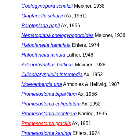
Coelogynopora schulzii
Meixner, 1938
Otoplanella schulzi
(Ax, 1951)
Parotoplana papii
Ax, 1956
Nematoplana coelogynoporoides
Meixner, 1938
Haloplanella hamulata
Ehlers, 1974
Haloplanella minuta
Luther, 1946
Adenorhynchus balticus
Meixner, 1938
Ciliopharyngiella intermedia
Ax, 1952
Moevenbergia una
Armonies & Hellwig, 1987
Promesostoma bipartitum
Ax, 1956
Promesostoma caligulatum
Ax, 1952
Promesostoma cochleare
Karling, 1935
Promesostoma gracilis
Ax, 1951
Promesostoma karlingi
Ehlers, 1974