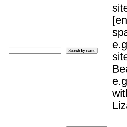
sit
[e
sp
e.g
si
Bea
e.g
wi
Liz