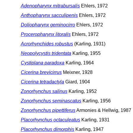
Adenopharynx mitrabursalis
Ehlers, 1972
Anthopharynx sacculipenis
Ehlers, 1972
Doliopharynx geminocirro
Ehlers, 1972
Proceropharynx litoralis
Ehlers, 1972
Acrorhynchides robustus
(Karling, 1931)
Neopolycystis tridentata
Karling, 1955
Cystiplana paradoxa
Karling, 1964
Cicerina brevicirrus
Meixner, 1928
Cicerina tetradactyla
Giard, 1904
Zonorhynchus salinus
Karling, 1952
Zonorhynchus seminascatus
Karling, 1956
Zonorhynchus pipettiferus
Armonies & Hellwig, 1987
Placorhynchus octaculeatus
Karling, 1931
Placorhynchus dimorphis
Karling, 1947