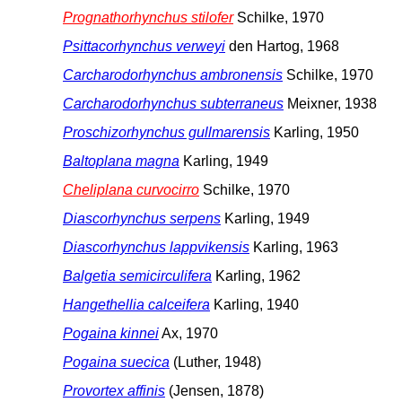
Prognathorhynchus stilofer
Schilke, 1970
Psittacorhynchus verweyi
den Hartog, 1968
Carcharodorhynchus ambronensis
Schilke, 1970
Carcharodorhynchus subterraneus
Meixner, 1938
Proschizorhynchus gullmarensis
Karling, 1950
Baltoplana magna
Karling, 1949
Cheliplana curvocirro
Schilke, 1970
Diascorhynchus serpens
Karling, 1949
Diascorhynchus lappvikensis
Karling, 1963
Balgetia semicirculifera
Karling, 1962
Hangethellia calceifera
Karling, 1940
Pogaina kinnei
Ax, 1970
Pogaina suecica
(Luther, 1948)
Provortex affinis
(Jensen, 1878)