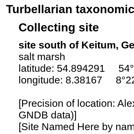
Turbellarian taxonomi
Collecting site
site south of Keitum, 
salt marsh
latitude: 54.894291 54°
longitude: 8.38167 8°2
[Precision of location: Al
GNDB data)]
[Site Named Here by name o