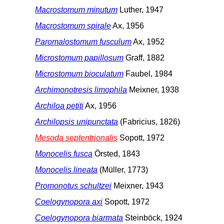
Macrostomum minutum
Luther, 1947
Macrostomum spirale
Ax, 1956
Paromalostomum fusculum
Ax, 1952
Microstomum papillosum
Graff, 1882
Microstomum bioculatum
Faubel, 1984
Archimonotresis limophila
Meixner, 1938
Archiloa petiti
Ax, 1956
Archilopsis unipunctata
(Fabricius, 1826)
Mesoda septentrionalis
Sopott, 1972
Monocelis fusca
Örsted, 1843
Monocelis lineata
(Müller, 1773)
Promonotus schultzei
Meixner, 1943
Coelogynopora axi
Sopott, 1972
Coelogynopora biarmata
Steinböck, 1924