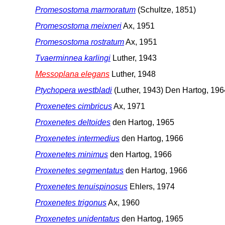
Promesostoma marmoratum
(Schultze, 1851)
Promesostoma meixneri
Ax, 1951
Promesostoma rostratum
Ax, 1951
Tvaerminnea karlingi
Luther, 1943
Messoplana elegans
Luther, 1948
Ptychopera westbladi
(Luther, 1943) Den Hartog, 196
Proxenetes cimbricus
Ax, 1971
Proxenetes deltoides
den Hartog, 1965
Proxenetes intermedius
den Hartog, 1966
Proxenetes minimus
den Hartog, 1966
Proxenetes segmentatus
den Hartog, 1966
Proxenetes tenuispinosus
Ehlers, 1974
Proxenetes trigonus
Ax, 1960
Proxenetes unidentatus
den Hartog, 1965