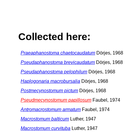
Collected here:
Praeaphanostoma chaetocaudatum
Dörjes, 1968
Pseudaphanostoma brevicaudatum
Dörjes, 1968
Pseudaphanostoma pelophilum
Dörjes, 1968
Haplogonaria macrobursalia
Dörjes, 1968
Postmecynostomum pictum
Dörjes, 1968
Pseudmecynostomum papillosum
Faubel, 1974
Antromacrostomum armatum
Faubel, 1974
Macrostomum balticum
Luther, 1947
Macrostomum curvituba
Luther, 1947