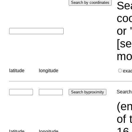
Sea
coo
or 
[se
mo
latitude
longitude
exa
Search 
(en
of 
16.
latitude
longitude