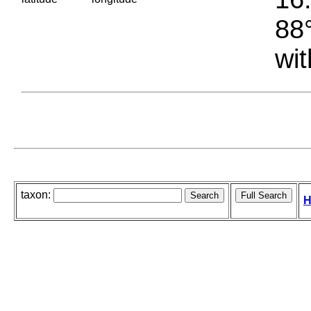
88°
wit
taxon:
H