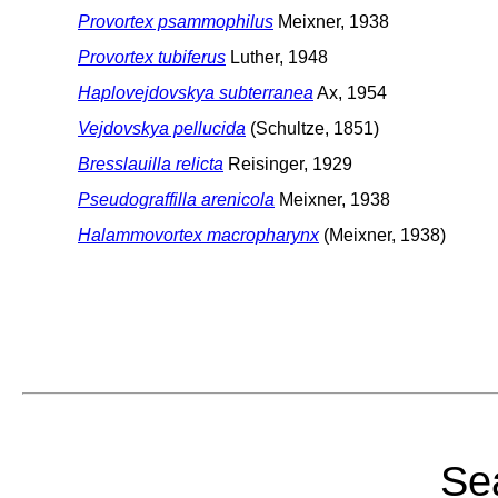
Provortex psammophilus
Meixner, 1938
Provortex tubiferus
Luther, 1948
Haplovejdovskya subterranea
Ax, 1954
Vejdovskya pellucida
(Schultze, 1851)
Bresslauilla relicta
Reisinger, 1929
Pseudograffilla arenicola
Meixner, 1938
Halammovortex macropharynx
(Meixner, 1938)
Sea