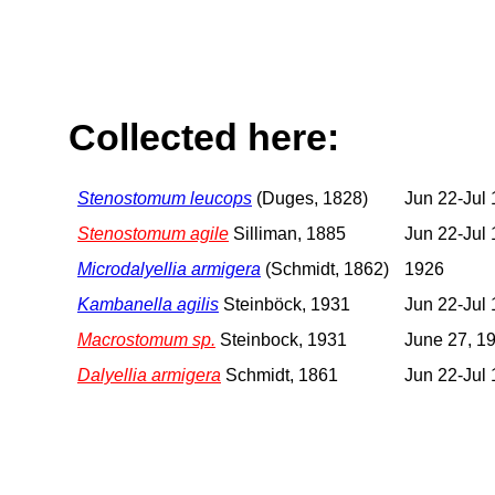
Collected here:
Stenostomum leucops
(Duges, 1828)
Jun 22-Jul 
Stenostomum agile
Silliman, 1885
Jun 22-Jul 
Microdalyellia armigera
(Schmidt, 1862)
1926
Kambanella agilis
Steinböck, 1931
Jun 22-Jul 
Macrostomum sp.
Steinbock, 1931
June 27, 1
Dalyellia armigera
Schmidt, 1861
Jun 22-Jul 