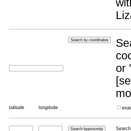
wi
Liz
Sea
coo
or 
[se
mo
latitude
longitude
exa
Search 