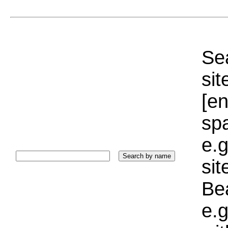
Sea
sit
[e
sp
e.g
si
Bea
e.g