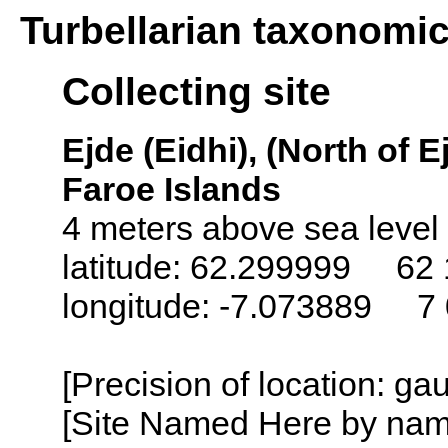
Turbellarian taxonomi
Collecting site
Ejde (Eidhi), (North of E
Faroe Islands
4 meters above sea level
latitude: 62.299999 62 
longitude: -7.073889 7
[Precision of location: g
[Site Named Here by name o