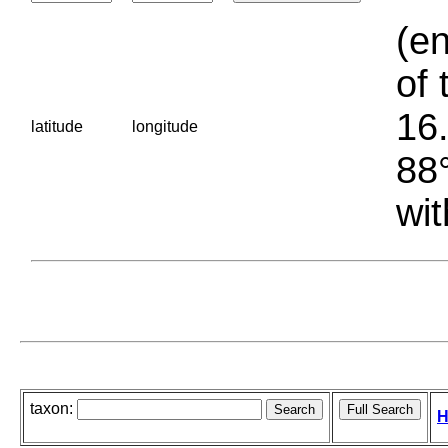
(en
of 
16.
latitude
longitude
88°
wit
taxon:
H