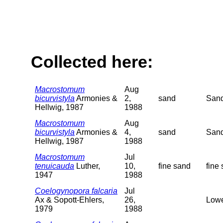
Collected here:
Macrostomum
Aug
bicurvistyla
Armonies &
2,
sand
Sand
Hellwig, 1987
1988
Macrostomum
Aug
bicurvistyla
Armonies &
4,
sand
Sand
Hellwig, 1987
1988
Macrostomum
Jul
tenuicauda
Luther,
10,
fine sand
fine
1947
1988
Coelogynopora falcaria
Jul
Ax & Sopott-Ehlers,
26,
Lowe
1979
1988