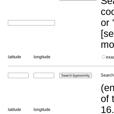
Sea
coo
or 
[se
mo
latitude
longitude
exa
Search 
(en
of 
16.
latitude
longitude