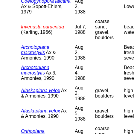
Coelogynopora falcaria
Aug
Ax & Sopott-Ehlers,
2,
Lowe
1979
1988
coarse
Invenusta paracnida
Jul 7,
sand,
beac
(Karling, 1966)
1988
gravel,
wate
boulders
Archotoplana
Aug
Beac
macrostylis
Ax &
2,
fres
Armonies, 1990
1988
seve
Archotoplana
Aug
Beac
macrostylis
Ax &
4,
fres
Armonies, 1990
1988
seve
Aug
Alaskaplana velox
Ax
gravel,
high
2,
& Armonies, 1990
boulders
level
1988
Aug
Alaskaplana velox
Ax
gravel,
high
5,
& Armonies, 1990
boulders
level
1988
coarse
Orthoplana
Aug
high
sand,