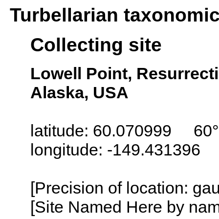
Turbellarian taxonomi
Collecting site
Lowell Point, Resurrect
Alaska, USA
latitude: 60.070999 60°
longitude: -149.431396
[Precision of location: g
[Site Named Here by name o