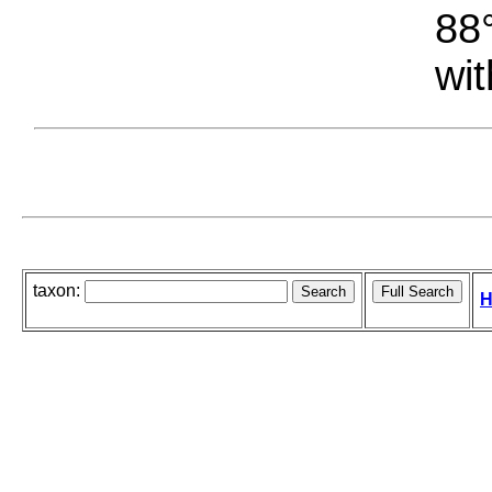
88°
wit
taxon:
H