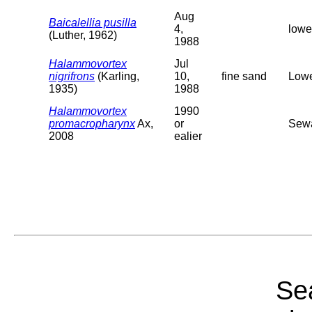
Aug
Baicalellia pusilla
4,
lowe
(Luther, 1962)
1988
Halammovortex
Jul
nigrifrons
(Karling,
10,
fine sand
Lowe
1935)
1988
Halammovortex
1990
promacropharynx
Ax,
or
Sewa
2008
ealier
Sea