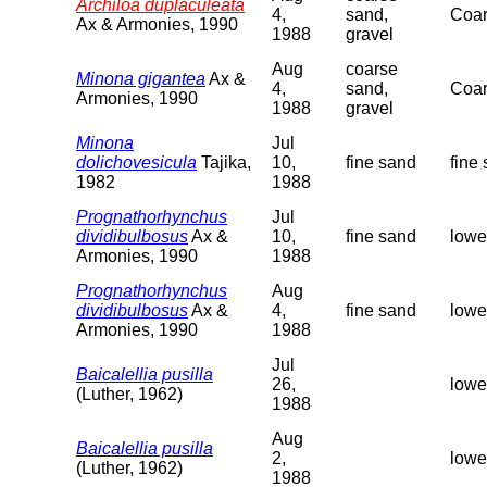
Archiloa duplaculeata
4,
sand,
Coar
Ax & Armonies, 1990
1988
gravel
Aug
coarse
Minona gigantea
Ax &
4,
sand,
Coar
Armonies, 1990
1988
gravel
Minona
Jul
dolichovesicula
Tajika,
10,
fine sand
fine
1982
1988
Prognathorhynchus
Jul
dividibulbosus
Ax &
10,
fine sand
lowe
Armonies, 1990
1988
Prognathorhynchus
Aug
dividibulbosus
Ax &
4,
fine sand
lowe
Armonies, 1990
1988
Jul
Baicalellia pusilla
26,
lowe
(Luther, 1962)
1988
Aug
Baicalellia pusilla
2,
lowe
(Luther, 1962)
1988