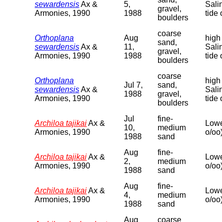
sewardensis
Ax &
5,
Sali
gravel,
Armonies, 1990
1988
tide 
boulders
coarse
Orthoplana
Aug
high
sand,
sewardensis
Ax &
11,
Sali
gravel,
Armonies, 1990
1988
tide 
boulders
coarse
Orthoplana
high
Jul 7,
sand,
sewardensis
Ax &
Sali
1988
gravel,
Armonies, 1990
tide 
boulders
Jul
fine-
Archiloa tajikai
Ax &
Lowe
10,
medium
Armonies, 1990
o/oo
1988
sand
Aug
fine-
Archiloa tajikai
Ax &
Lowe
2,
medium
Armonies, 1990
o/oo
1988
sand
Aug
fine-
Archiloa tajikai
Ax &
Lowe
4,
medium
Armonies, 1990
o/oo
1988
sand
Aug
coarse