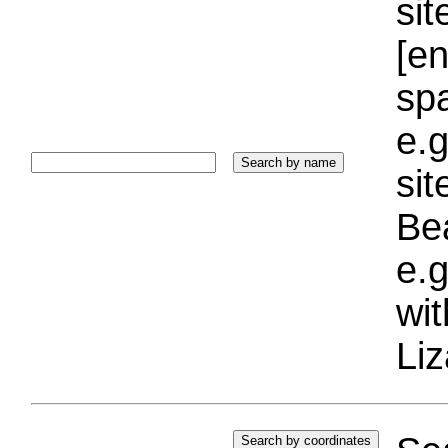
sit
[e
sp
e.g
si
Bea
e.g
wi
Liz