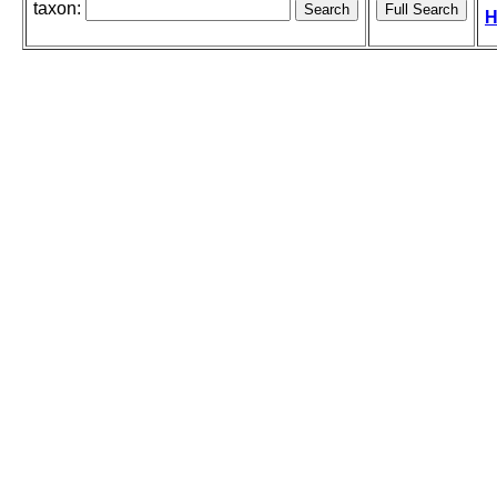
taxon:
H