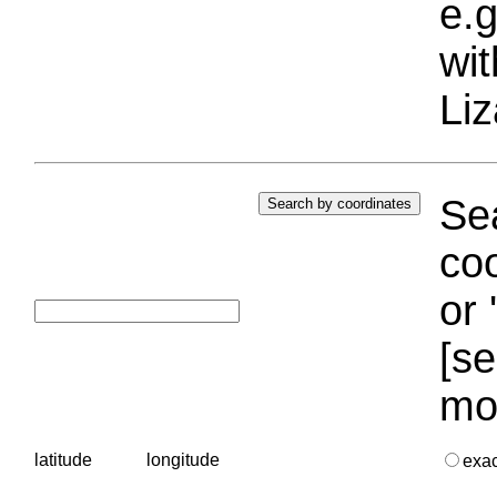
e.g
wi
Liz
Sea
coo
or 
[se
mo
latitude
longitude
exa