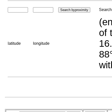
Search 
(en
of 
16.
latitude
longitude
88°
wit