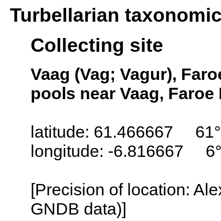
Turbellarian taxonomi
Collecting site
Vaag (Vag; Vagur), Faro
pools near Vaag, Faroe 
latitude: 61.466667 61°
longitude: -6.816667 6
[Precision of location: Al
GNDB data)]