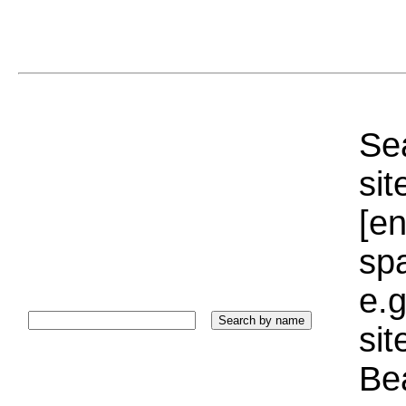
Sea
sit
[e
sp
e.g
si
Bea