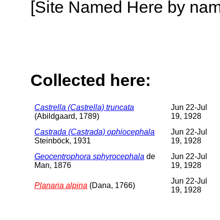
[Site Named Here by name o
Collected here:
Castrella (Castrella) truncata
Jun 22-Jul
(Abildgaard, 1789)
19, 1928
Castrada (Castrada) ophiocephala
Jun 22-Jul
Steinböck, 1931
19, 1928
Geocentrophora sphyrocephala
de
Jun 22-Jul
Man, 1876
19, 1928
Jun 22-Jul
Planaria alpina
(Dana, 1766)
19, 1928