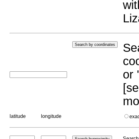
wi
Liz
Sea
coo
or 
[se
mo
latitude
longitude
exa
Search 