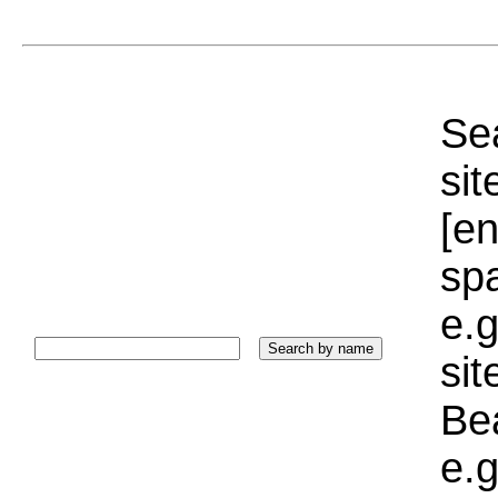
Sea
sit
[e
sp
e.g
si
Bea
e.g