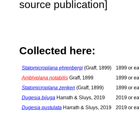
source publication]
Collected here:
Statomicroplana ehrenbergi
(Graff, 1899)
1899 or ea
Amblyplana notabilis
Graff, 1899
1899 or ea
Statomicroplana zenkeri
(Graff, 1899)
1899 or ea
Dugesia bijuga
Harrath & Sluys, 2019
2019 or ea
Dugesia pustulata
Harrath & Sluys, 2019
2019 or ea