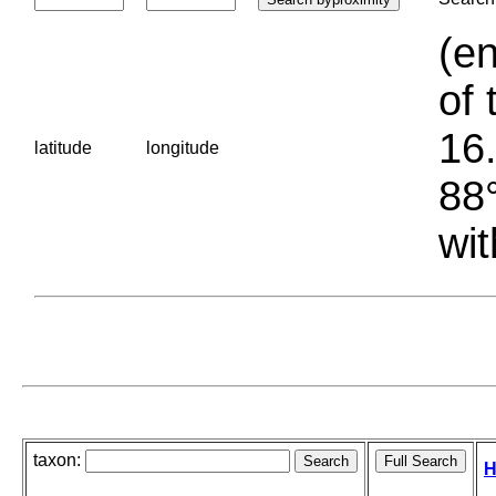
(en
of 
16.
latitude
longitude
88°
wit
taxon:
H