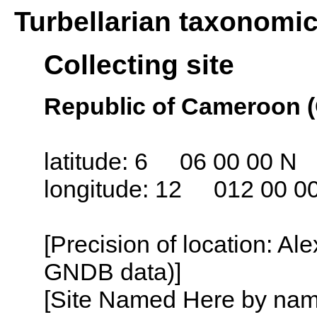
Turbellarian taxonomi
Collecting site
Republic of Cameroon 
latitude: 6 06 00 00 N
longitude: 12 012 00 0
[Precision of location: Al
GNDB data)]
[Site Named Here by name