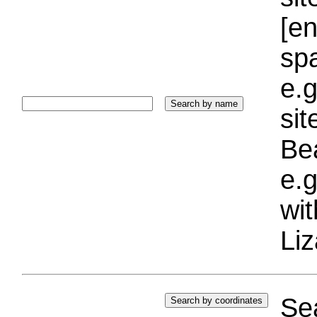
[e
sp
e.g
si
Bea
e.g
wi
Liz
Sea