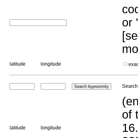
coo
or 
[se
mo
latitude
longitude
exa
Search 
(en
of 
16.
latitude
longitude