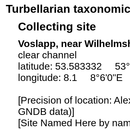
Turbellarian taxonomi
Collecting site
Voslapp, near Wilhelm
clear channel
latitude: 53.583332 53
longitude: 8.1 8°6'0"E
[Precision of location: Al
GNDB data)]
[Site Named Here by name o