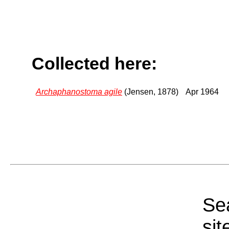
Collected here:
Archaphanostoma agile
(Jensen, 1878)
Apr 1964
Sea
sit