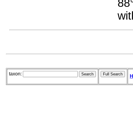
88°
wit
taxon:
H