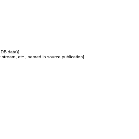
NDB data)]
or stream, etc., named in source publication]