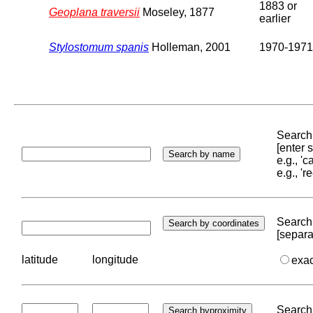
1883 or
Geoplana traversii
Moseley, 1877
earlier
Stylostomum spanis
Holleman, 2001
1970-1971
Search 
[enter
e.g., '
e.g., '
Search 
[separa
latitude
longitude
exa
Search 