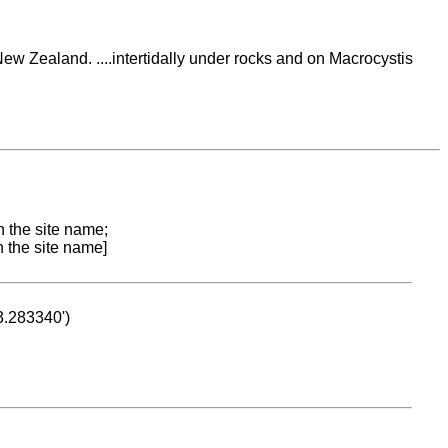
ew Zealand. ....intertidally under rocks and on Macrocystis
n the site name;
n the site name]
53.283340')