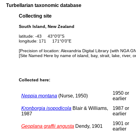
Turbellarian taxonomic database
Collecting site
South Island, New Zealand
latitude: -43 43°0'0"S
longitude: 171 171°0'0"E
[Precision of location: Alexandria Digital Library (with NGA G
[Site Named Here by name of island, bay, strait, lake, river, 
Collected here:
1950 or
Neppia montana
(Nurse, 1950)
earlier
Kronborgia isopodicola
Blair & Williams,
1987 or
1987
earlier
1901 or
Geoplana graffii angusta
Dendy, 1901
earlier