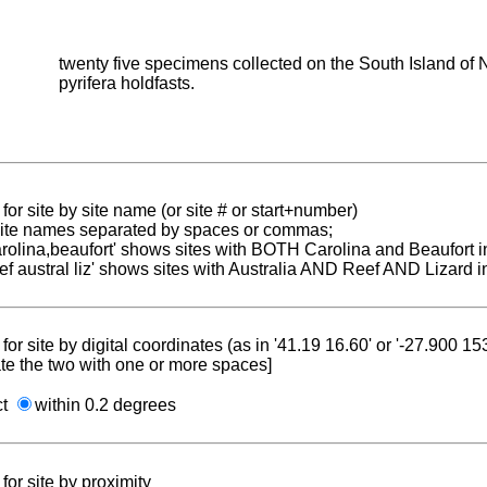
twenty five specimens collected on the South Island of N
pyrifera holdfasts.
for site by site name (or site # or start+number)
 site names separated by spaces or commas;
carolina,beaufort' shows sites with BOTH Carolina and Beaufort i
reef austral liz' shows sites with Australia AND Reef AND Lizard i
for site by digital coordinates (as in '41.19 16.60' or '-27.900 1
te the two with one or more spaces]
ct
within 0.2 degrees
for site by proximity