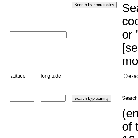
Sea
coo
or 
[se
mo
latitude
longitude
exa
Search 
(en
of 