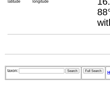
16.
latitude
longitude
88°
wit
taxon:
H