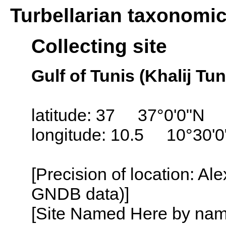
Turbellarian taxonomi
Collecting site
Gulf of Tunis (Khalij Tun
latitude: 37 37°0'0"N
longitude: 10.5 10°30'0
[Precision of location: Al
GNDB data)]
[Site Named Here by name