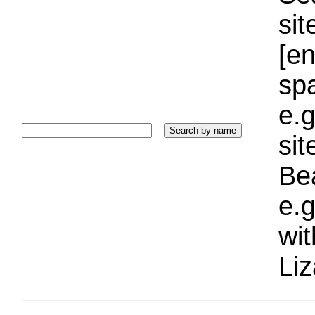
sit
[e
sp
e.g
si
Bea
e.g
wi
Liz