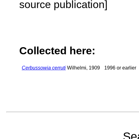
source publication]
Collected here:
Cerbussowia cerruti
Wilhelmi, 1909
1996 or earlier
Sea