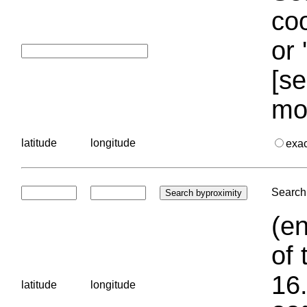
coo
or 
[se
mo
latitude
longitude
exa
Search 
(en
of 
16.
latitude
longitude