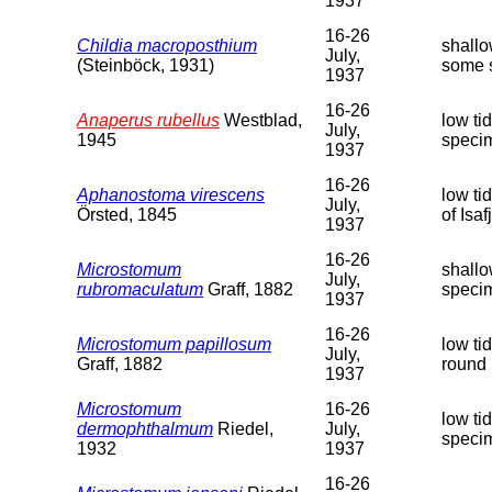
1937
16-26
Childia macroposthium
shallo
July,
(Steinböck, 1931)
some 
1937
16-26
Anaperus rubellus
Westblad,
low ti
July,
1945
speci
1937
16-26
Aphanostoma virescens
low ti
July,
Örsted, 1845
of Isa
1937
16-26
Microstomum
shallo
July,
rubromaculatum
Graff, 1882
speci
1937
16-26
Microstomum papillosum
low ti
July,
Graff, 1882
round 
1937
Microstomum
16-26
low ti
dermophthalmum
Riedel,
July,
speci
1932
1937
16-26