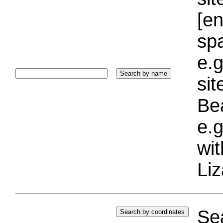
[e
sp
e.g
si
Bea
e.g
wi
Liz
Sea