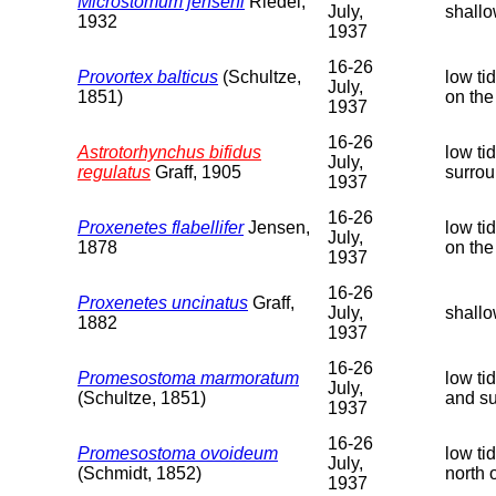
Microstomum jenseni
Riedel,
July,
shallo
1932
1937
16-26
Provortex balticus
(Schultze,
low ti
July,
1851)
on the
1937
16-26
Astrotorhynchus bifidus
low ti
July,
regulatus
Graff, 1905
surrou
1937
16-26
Proxenetes flabellifer
Jensen,
low ti
July,
1878
on the
1937
16-26
Proxenetes uncinatus
Graff,
July,
shallo
1882
1937
16-26
Promesostoma marmoratum
low ti
July,
(Schultze, 1851)
and su
1937
16-26
Promesostoma ovoideum
low ti
July,
(Schmidt, 1852)
north 
1937