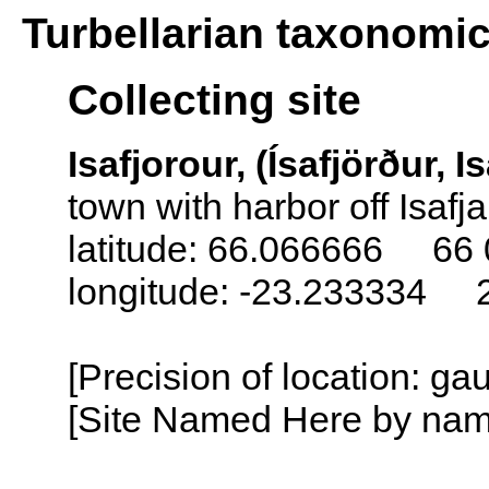
Turbellarian taxonomi
Collecting site
Isafjorour, (Ísafjörður, I
town with harbor off Isafj
latitude: 66.066666 66 
longitude: -23.233334 
[Precision of location: g
[Site Named Here by name o