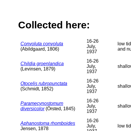
Collected here:
16-26
Convoluta convoluta
low ti
July,
(Abildgaard, 1806)
and n
1937
16-26
Childia groenlandica
July,
shallo
(Levinsen, 1879)
1937
16-26
Otocelis rubropunctata
July,
shallo
(Schmidt, 1852)
1937
16-26
Paramecynostomum
July,
shallo
diversicolor
(Örsted, 1845)
1937
16-26
Aphanostoma rhomboides
July,
low ti
Jensen, 1878