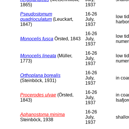
1865)
1937
Pseudostomum
16-26
low ti
quadrioculatum
(Leuckart,
July,
harbor
1847)
1937
16-26
low ti
Monocelis fusca
Örsted, 1843
July,
numer
1937
16-26
Monocelis lineata
(Müller,
low ti
July,
1773)
numer
1937
16-26
Orthoplana borealis
July,
in coa
(Steinböck, 1931)
1937
16-26
Procerodes ulvae
(Örsted,
in coa
July,
1843)
Isafjor
1937
16-26
Aphanostoma minima
July,
shallo
Steinböck, 1938
1937