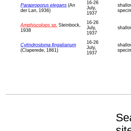
16-26
Paraproporus elegans
(An
shallo
July,
der Lan, 1936)
speci
1937
16-26
Amphiscolops sp.
Steinbock,
July,
shallo
1938
1937
16-26
Cylindrostoma fingalianum
shallo
July,
(Claperede, 1861)
speci
1937
Sea
sit