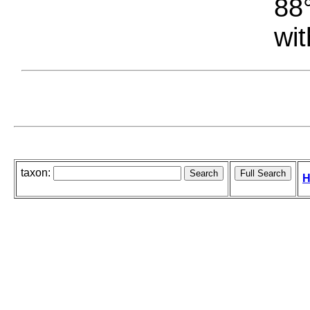
88°
wit
taxon:
H