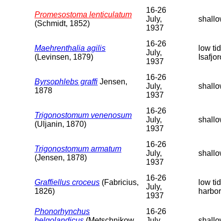
16-26
Promesostoma lenticulatum
July,
shallo
(Schmidt, 1852)
1937
16-26
Maehrenthalia agilis
low ti
July,
(Levinsen, 1879)
Isafjo
1937
16-26
Byrsophlebs graffi
Jensen,
July,
shallo
1878
1937
16-26
Trigonostomum venenosum
July,
shallo
(Uljanin, 1870)
1937
16-26
Trigonostomum armatum
July,
shallo
(Jensen, 1878)
1937
16-26
Graffiellus croceus
(Fabricius,
low ti
July,
1826)
harbor
1937
Phonorhynchus
16-26
helgolandicus
(Metschnikow,
July,
shallo