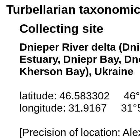
Turbellarian taxonomi
Collecting site
Dnieper River delta (D
Estuary, Dniepr Bay, D
Kherson Bay), Ukraine
latitude: 46.583302 46°
longitude: 31.9167 31°
[Precision of location: Al