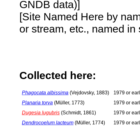
GNDB data)]
[Site Named Here by name o
or stream, etc., named in 
Collected here:
Phagocata albissima
(Vejdovsky, 1883)
1979 or earl
Planaria torva
(Müller, 1773)
1979 or earl
Dugesia lugubris
(Schmidt, 1861)
1979 or earl
Dendrocoelum lacteum
(Müller, 1774)
1979 or earl