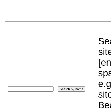
Sea
sit
[e
sp
e.g
si
Bea