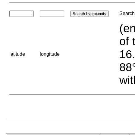
Search 
(en
of 
16.
latitude
longitude
88°
wit