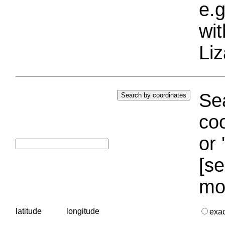
e.g
wi
Liz
Sea
coo
or 
[se
mo
latitude
longitude
exa