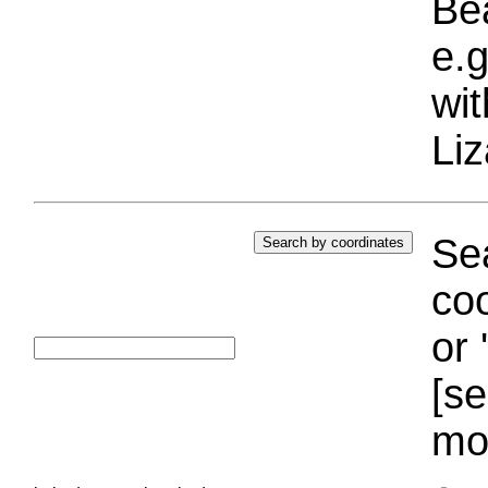
Bea
e.g
wi
Liz
Sea
coo
or 
[se
mo