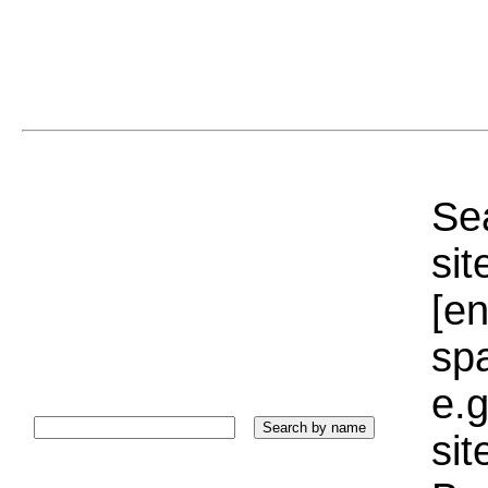
Sea
sit
[e
sp
e.g
si