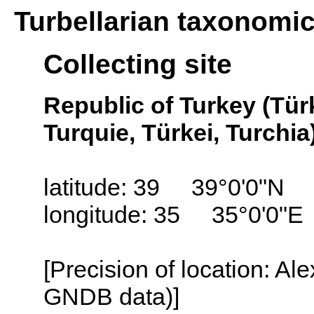
Turbellarian taxonomi
Collecting site
Republic of Turkey (Tür
Turquie, Türkei, Turchia
latitude: 39 39°0'0"N
longitude: 35 35°0'0"E
[Precision of location: Al
GNDB data)]