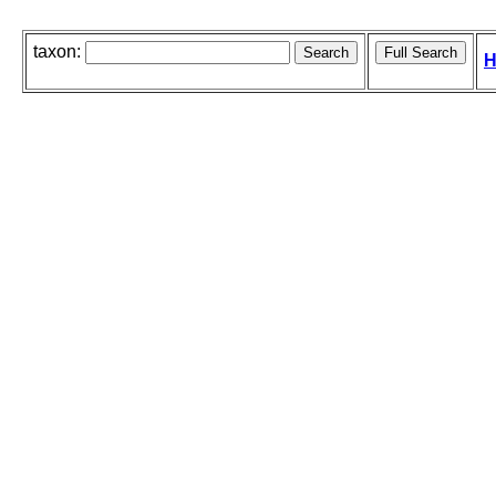
taxon:
H