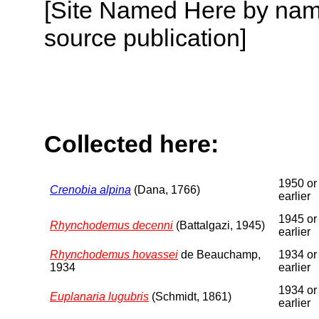
[Site Named Here by name
source publication]
Collected here:
1950 or
Crenobia alpina
(Dana, 1766)
earlier
1945 or
Rhynchodemus decenni
(Battalgazi, 1945)
earlier
Rhynchodemus hovassei
de Beauchamp,
1934 or
1934
earlier
1934 or
Euplanaria lugubris
(Schmidt, 1861)
earlier