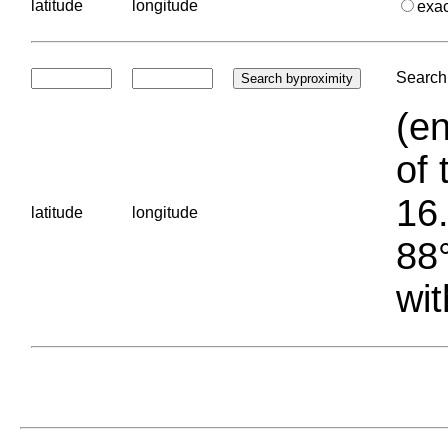
latitude
longitude
exa
Search 
(en
of 
16.
latitude
longitude
88°
wit