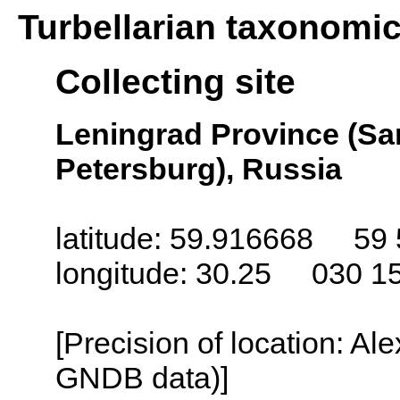
Turbellarian taxonomi
Collecting site
Leningrad Province (San
Petersburg), Russia
latitude: 59.916668 59 
longitude: 30.25 030 1
[Precision of location: Al
GNDB data)]