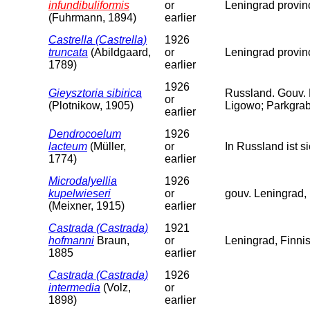
infundibuliformis
or
Leningrad provin
(Fuhrmann, 1894)
earlier
Castrella (Castrella)
1926
truncata
(Abildgaard,
or
Leningrad provin
1789)
earlier
1926
Gieysztoria sibirica
Russland. Gouv.
or
(Plotnikow, 1905)
Ligowo; Parkgrab
earlier
Dendrocoelum
1926
lacteum
(Müller,
or
In Russland ist 
1774)
earlier
Microdalyellia
1926
kupelwieseri
or
gouv. Leningrad, 
(Meixner, 1915)
earlier
Castrada (Castrada)
1921
hofmanni
Braun,
or
Leningrad, Finni
1885
earlier
Castrada (Castrada)
1926
intermedia
(Volz,
or
1898)
earlier