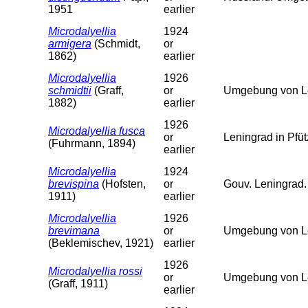
1951
earlier
Microdalyellia
1924
armigera
(Schmidt,
or
1862)
earlier
Microdalyellia
1926
schmidtii
(Graff,
or
Umgebung von Le
1882)
earlier
1926
Microdalyellia fusca
or
Leningrad in Pfü
(Fuhrmann, 1894)
earlier
Microdalyellia
1924
brevispina
(Hofsten,
or
Gouv. Leningrad.
1911)
earlier
Microdalyellia
1926
brevimana
or
Umgebung von L
(Beklemischev, 1921)
earlier
1926
Microdalyellia rossi
or
Umgebung von L
(Graff, 1911)
earlier