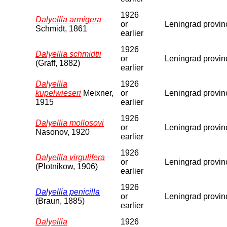
1926
Dalyellia armigera
or
Leningrad provin
Schmidt, 1861
earlier
1926
Dalyellia schmidtii
or
Leningrad provin
(Graff, 1882)
earlier
Dalyellia
1926
kupelwieseri
Meixner,
or
Leningrad provin
1915
earlier
1926
Dalyellia mollosovi
or
Leningrad provin
Nasonov, 1920
earlier
1926
Dalyellia virgulifera
or
Leningrad provin
(Plotnikow, 1906)
earlier
1926
Dalyellia penicilla
or
Leningrad provin
(Braun, 1885)
earlier
Dalyellia
1926