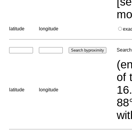
[se
mo
latitude
longitude
exa
Search 
(en
of 
16.
latitude
longitude
88°
wit