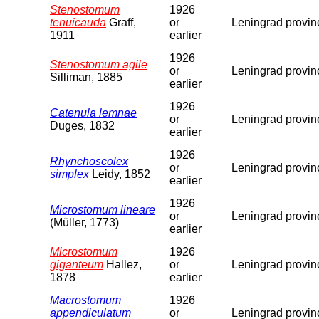
Stenostomum
1926
tenuicauda
Graff,
or
Leningrad provin
1911
earlier
1926
Stenostomum agile
or
Leningrad provin
Silliman, 1885
earlier
1926
Catenula lemnae
or
Leningrad provin
Duges, 1832
earlier
1926
Rhynchoscolex
or
Leningrad provin
simplex
Leidy, 1852
earlier
1926
Microstomum lineare
or
Leningrad provin
(Müller, 1773)
earlier
Microstomum
1926
giganteum
Hallez,
or
Leningrad provin
1878
earlier
Macrostomum
1926
appendiculatum
or
Leningrad provin