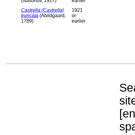
(Nasonov, 1917)
earlier
Castrella (Castrella)
1921
truncata
(Abildgaard,
or
1789)
earlier
Sea
sit
[e
sp