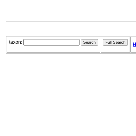
taxon:
H