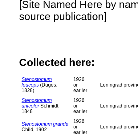
[Site Named Here by name
source publication]
Collected here:
Stenostomum
1926
leucops
(Duges,
or
Leningrad provin
1828)
earlier
Stenostomum
1926
unicolor
Schmidt,
or
Leningrad provin
1848
earlier
1926
Stenostomum grande
or
Leningrad provin
Child, 1902
earlier