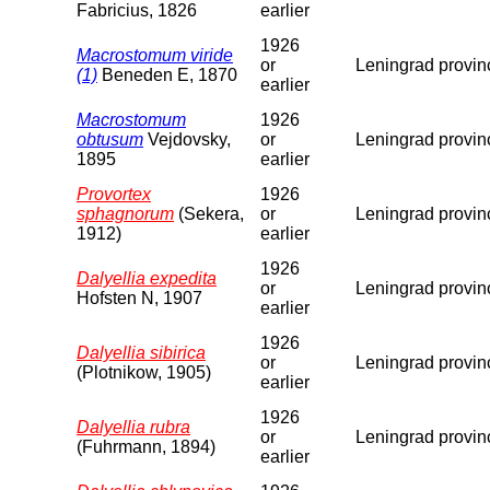
Fabricius, 1826
earlier
1926
Macrostomum viride
or
Leningrad provin
(1)
Beneden E, 1870
earlier
Macrostomum
1926
obtusum
Vejdovsky,
or
Leningrad provin
1895
earlier
Provortex
1926
sphagnorum
(Sekera,
or
Leningrad provin
1912)
earlier
1926
Dalyellia expedita
or
Leningrad provin
Hofsten N, 1907
earlier
1926
Dalyellia sibirica
or
Leningrad provin
(Plotnikow, 1905)
earlier
1926
Dalyellia rubra
or
Leningrad provin
(Fuhrmann, 1894)
earlier