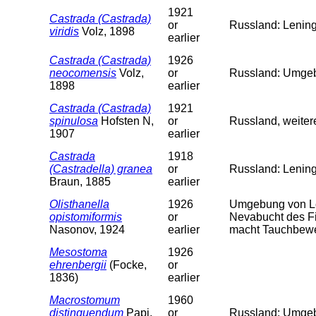
1921
Castrada (Castrada)
or
Russland: Lening
viridis
Volz, 1898
earlier
Castrada (Castrada)
1926
neocomensis
Volz,
or
Russland: Umgeb.
1898
earlier
Castrada (Castrada)
1921
spinulosa
Hofsten N,
or
Russland, weiter
1907
earlier
Castrada
1918
(Castradella) granea
or
Russland: Lenin
Braun, 1885
earlier
Olisthanella
1926
Umgebung von Le
opistomiformis
or
Nevabucht des Fi
Nasonov, 1924
earlier
macht Tauchbewe
Mesostoma
1926
ehrenbergii
(Focke,
or
1836)
earlier
Macrostomum
1960
distinguendum
Papi,
or
Russland: Umgeb