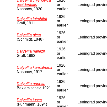
Dalyellia chlynovica
1926
occidentalis
or
Leningrad provin
Nasonov, 1920
earlier
1926
Dalyellia fairchildi
or
Leningrad provin
Graff, 1911
earlier
1926
Dalyellia picta
or
Leningrad provin
(Schmidt, 1848)
earlier
1926
Dalyellia hallezii
or
Leningrad provin
Graff, 1882
earlier
1926
Dalyellia karisalmica
or
Leningrad provin
Nasonov, 1917
earlier
1926
Dalyellia nanella
or
Leningrad provin
Beklemischev, 1921
earlier
1926
Dalyellia fusca
or
Leningrad provin
(Fuhrmann, 1894)
earlier