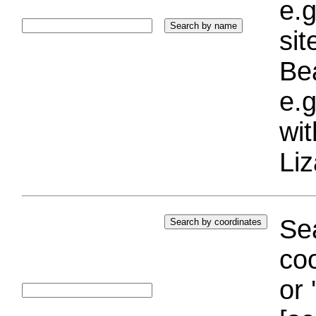
e.g
si
Bea
e.g
wi
Liz
Sea
coo
or 