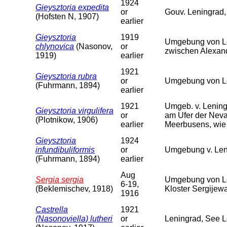
1924
Gieysztoria expedita
or
Gouv. Leningrad,
(Hofsten N, 1907)
earlier
Gieysztoria
1919
Umgebung von Le
chlynovica
(Nasonov,
or
zwischen Alexan
1919)
earlier
1921
Gieysztoria rubra
or
Umgebung von Le
(Fuhrmann, 1894)
earlier
1921
Umgeb. v. Lening
Gieysztoria virgulifera
or
am Ufer der Neva
(Plotnikow, 1906)
earlier
Meerbusens, wie 
Gieysztoria
1924
infundibuliformis
or
Umgebung v. Len
(Fuhrmann, 1894)
earlier
Aug
Sergia sergia
Umgebung von Le
6-19,
(Beklemischev, 1918)
Kloster Sergijew
1916
Castrella
1921
(Nasonoviella) lutheri
or
Leningrad, See 