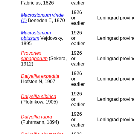
Fabricius, 1826
earlier
1926
Macrostomum viride
or
Leningrad provin
(1)
Beneden E, 1870
earlier
Macrostomum
1926
obtusum
Vejdovsky,
or
Leningrad provin
1895
earlier
Provortex
1926
sphagnorum
(Sekera,
or
Leningrad provin
1912)
earlier
1926
Dalyellia expedita
or
Leningrad provin
Hofsten N, 1907
earlier
1926
Dalyellia sibirica
or
Leningrad provin
(Plotnikow, 1905)
earlier
1926
Dalyellia rubra
or
Leningrad provin
(Fuhrmann, 1894)
earlier