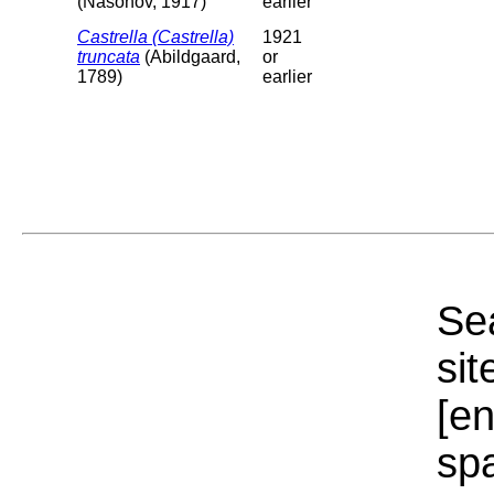
(Nasonov, 1917)
earlier
Castrella (Castrella)
1921
truncata
(Abildgaard,
or
1789)
earlier
Sea
sit
[e
sp