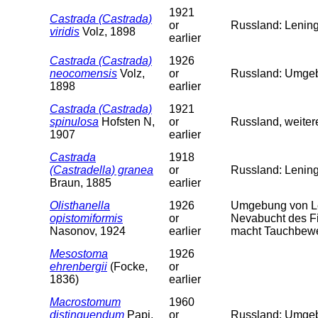
1921
Castrada (Castrada)
or
Russland: Lening
viridis
Volz, 1898
earlier
Castrada (Castrada)
1926
neocomensis
Volz,
or
Russland: Umgeb.
1898
earlier
Castrada (Castrada)
1921
spinulosa
Hofsten N,
or
Russland, weiter
1907
earlier
Castrada
1918
(Castradella) granea
or
Russland: Lenin
Braun, 1885
earlier
Olisthanella
1926
Umgebung von Le
opistomiformis
or
Nevabucht des Fi
Nasonov, 1924
earlier
macht Tauchbewe
Mesostoma
1926
ehrenbergii
(Focke,
or
1836)
earlier
Macrostomum
1960
distinguendum
Papi,
or
Russland: Umgeb