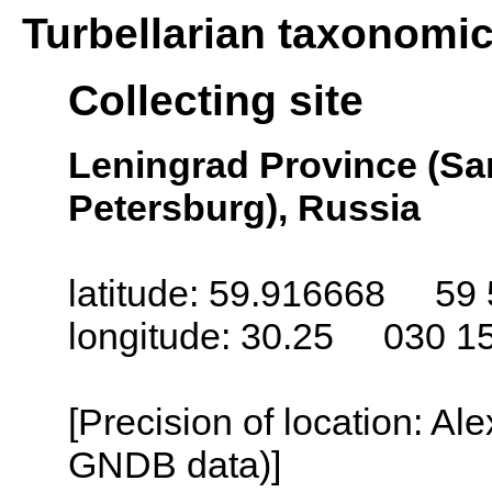
Turbellarian taxonomi
Collecting site
Leningrad Province (San
Petersburg), Russia
latitude: 59.916668 59 
longitude: 30.25 030 1
[Precision of location: Al
GNDB data)]