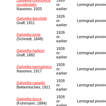
Dalyellia chlynovica
1926
occidentalis
or
Leningrad provin
Nasonov, 1920
earlier
1926
Dalyellia fairchildi
or
Leningrad provin
Graff, 1911
earlier
1926
Dalyellia picta
or
Leningrad provin
(Schmidt, 1848)
earlier
1926
Dalyellia hallezii
or
Leningrad provin
Graff, 1882
earlier
1926
Dalyellia karisalmica
or
Leningrad provin
Nasonov, 1917
earlier
1926
Dalyellia nanella
or
Leningrad provin
Beklemischev, 1921
earlier
1926
Dalyellia fusca
or
Leningrad provin
(Fuhrmann, 1894)
earlier