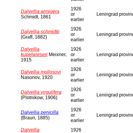
1926
Dalyellia armigera
or
Leningrad provin
Schmidt, 1861
earlier
1926
Dalyellia schmidtii
or
Leningrad provin
(Graff, 1882)
earlier
Dalyellia
1926
kupelwieseri
Meixner,
or
Leningrad provin
1915
earlier
1926
Dalyellia mollosovi
or
Leningrad provin
Nasonov, 1920
earlier
1926
Dalyellia virgulifera
or
Leningrad provin
(Plotnikow, 1906)
earlier
1926
Dalyellia penicilla
or
Leningrad provin
(Braun, 1885)
earlier
Dalyellia
1926