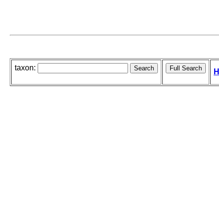
taxon:
H