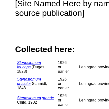
[Site Named Here by name
source publication]
Collected here:
Stenostomum
1926
leucops
(Duges,
or
Leningrad provin
1828)
earlier
Stenostomum
1926
unicolor
Schmidt,
or
Leningrad provin
1848
earlier
1926
Stenostomum grande
or
Leningrad provin
Child, 1902
earlier