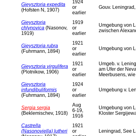
1924
Gieysztoria expedita
or
Gouv. Leningrad,
(Hofsten N, 1907)
earlier
Gieysztoria
1919
Umgebung von Le
chlynovica
(Nasonov,
or
zwischen Alexan
1919)
earlier
1921
Gieysztoria rubra
or
Umgebung von Le
(Fuhrmann, 1894)
earlier
1921
Umgeb. v. Lening
Gieysztoria virgulifera
or
am Ufer der Neva
(Plotnikow, 1906)
earlier
Meerbusens, wie 
Gieysztoria
1924
infundibuliformis
or
Umgebung v. Len
(Fuhrmann, 1894)
earlier
Aug
Sergia sergia
Umgebung von Le
6-19,
(Beklemischev, 1918)
Kloster Sergijew
1916
Castrella
1921
(Nasonoviella) lutheri
or
Leningrad, See 