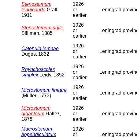
Stenostomum
1926
tenuicauda
Graff,
or
Leningrad provin
1911
earlier
1926
Stenostomum agile
or
Leningrad provin
Silliman, 1885
earlier
1926
Catenula lemnae
or
Leningrad provin
Duges, 1832
earlier
1926
Rhynchoscolex
or
Leningrad provin
simplex
Leidy, 1852
earlier
1926
Microstomum lineare
or
Leningrad provin
(Müller, 1773)
earlier
Microstomum
1926
giganteum
Hallez,
or
Leningrad provin
1878
earlier
Macrostomum
1926
appendiculatum
or
Leningrad provin