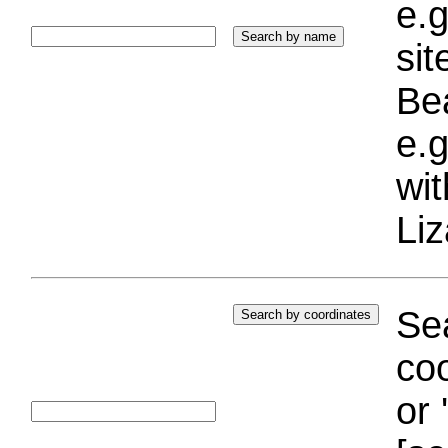
e.g
si
Bea
e.g
wi
Liz
Sea
coo
or 