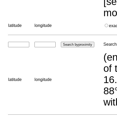
[se
mo
latitude
longitude
exa
Search 
(en
of 
16.
latitude
longitude
88°
wit