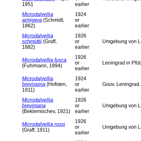
1951
earlier
Microdalyellia
1924
armigera
(Schmidt,
or
1862)
earlier
Microdalyellia
1926
schmidtii
(Graff,
or
Umgebung von Le
1882)
earlier
1926
Microdalyellia fusca
or
Leningrad in Pfü
(Fuhrmann, 1894)
earlier
Microdalyellia
1924
brevispina
(Hofsten,
or
Gouv. Leningrad.
1911)
earlier
Microdalyellia
1926
brevimana
or
Umgebung von L
(Beklemischev, 1921)
earlier
1926
Microdalyellia rossi
or
Umgebung von L
(Graff, 1911)
earlier