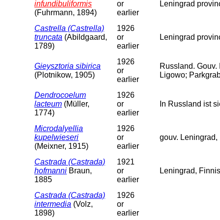
infundibuliformis
or
Leningrad provin
(Fuhrmann, 1894)
earlier
Castrella (Castrella)
1926
truncata
(Abildgaard,
or
Leningrad provin
1789)
earlier
1926
Gieysztoria sibirica
Russland. Gouv.
or
(Plotnikow, 1905)
Ligowo; Parkgrab
earlier
Dendrocoelum
1926
lacteum
(Müller,
or
In Russland ist 
1774)
earlier
Microdalyellia
1926
kupelwieseri
or
gouv. Leningrad, 
(Meixner, 1915)
earlier
Castrada (Castrada)
1921
hofmanni
Braun,
or
Leningrad, Finni
1885
earlier
Castrada (Castrada)
1926
intermedia
(Volz,
or
1898)
earlier