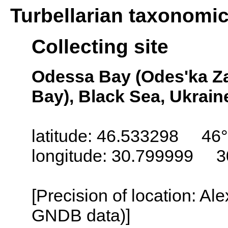
Turbellarian taxonomi
Collecting site
Odessa Bay (Odes'ka Za
Bay), Black Sea, Ukrain
latitude: 46.533298 46°
longitude: 30.799999 3
[Precision of location: Al
GNDB data)]