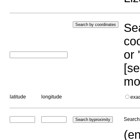
Sea
coo
or 
[se
mo
latitude
longitude
exa
Search 
(en