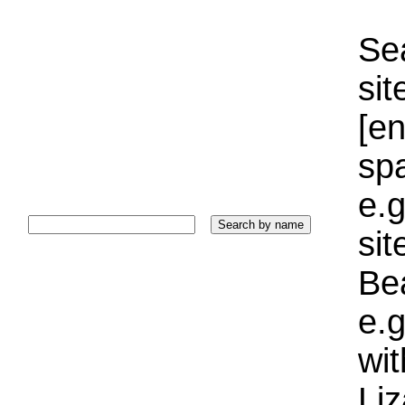
Sea
sit
[e
sp
e.g
si
Bea
e.g
wi
Liz