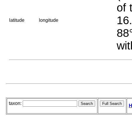
of 
16.
latitude
longitude
88°
wit
taxon:
H