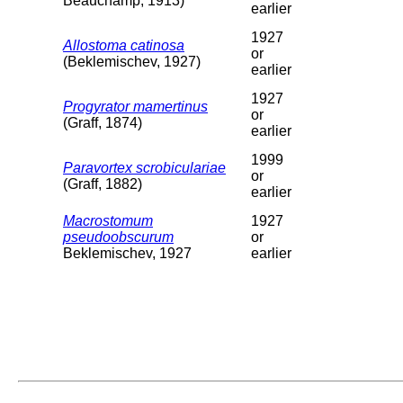
Beauchamp, 1913)
earlier
1927
Allostoma catinosa
or
(Beklemischev, 1927)
earlier
1927
Progyrator mamertinus
or
(Graff, 1874)
earlier
1999
Paravortex scrobiculariae
or
(Graff, 1882)
earlier
Macrostomum
1927
pseudoobscurum
or
Beklemischev, 1927
earlier