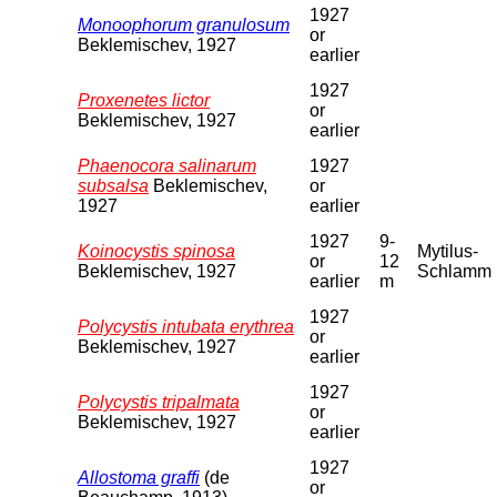
1927
Monoophorum granulosum
or
Beklemischev, 1927
earlier
1927
Proxenetes lictor
or
Beklemischev, 1927
earlier
Phaenocora salinarum
1927
subsalsa
Beklemischev,
or
1927
earlier
1927
9-
Koinocystis spinosa
Mytilus-
or
12
Beklemischev, 1927
Schlamm
earlier
m
1927
Polycystis intubata erythrea
or
Beklemischev, 1927
earlier
1927
Polycystis tripalmata
or
Beklemischev, 1927
earlier
1927
Allostoma graffi
(de
or