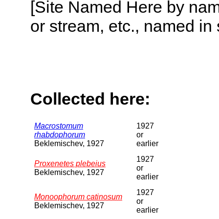
[Site Named Here by name o
or stream, etc., named in 
Collected here:
Macrostomum
1927
rhabdophorum
or
Beklemischev, 1927
earlier
1927
Proxenetes plebeius
or
Beklemischev, 1927
earlier
1927
Monoophorum catinosum
or
Beklemischev, 1927
earlier