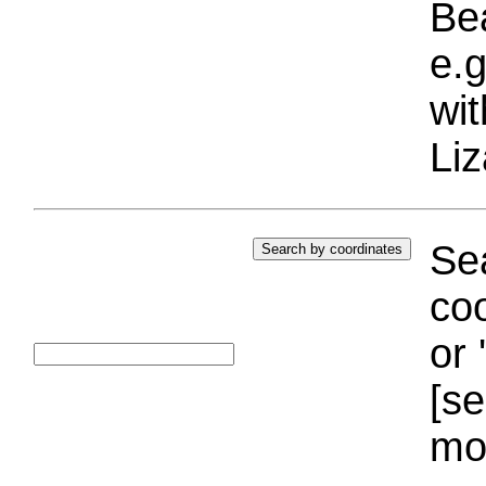
Bea
e.g
wi
Liz
Sea
coo
or 
[se
mo