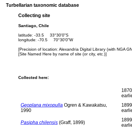
Turbellarian taxonomic database
Collecting site
Santiago, Chile
latitude: -33.5 33°30'0"S
longitude: -70.5 70°30'0"W
[Precision of location: Alexandria Digital Library (with NGA G
[Site Named Here by name of site (or city, etc.)]
Collected here:
1870
earli
Geoplana mixopulla
Ogren & Kawakatsu,
1899
1990
earli
1899
Pasipha chilensis
(Graff, 1899)
earli