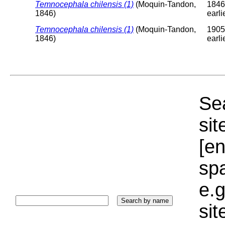
Temnocephala chilensis (1)
(Moquin-Tandon,
1846
1846)
earli
Temnocephala chilensis (1)
(Moquin-Tandon,
1905
1846)
earli
Sea
sit
[e
sp
e.g
si