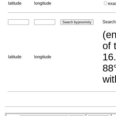
latitude
longitude
exa
Search 
(en
of 
16.
latitude
longitude
88°
wit