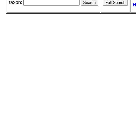
taxon:
H