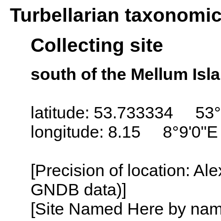
Turbellarian taxonomi
Collecting site
south of the Mellum Isl
latitude: 53.733334 53°
longitude: 8.15 8°9'0"E
[Precision of location: Al
GNDB data)]
[Site Named Here by name o