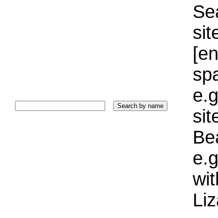
Sea
sit
[e
sp
e.g
si
Bea
e.g
wi
Liz