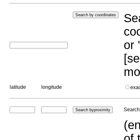
Sea
coo
or 
[se
mo
latitude
longitude
exa
Search 
(en
of 