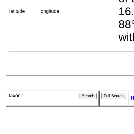
16.
latitude
longitude
88°
wit
taxon:
H