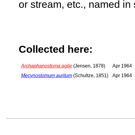
or stream, etc., named in 
Collected here:
Archaphanostoma agile
(Jensen, 1878)
Apr 1964
Mecynostomum auritum
(Schultze, 1851)
Apr 1964