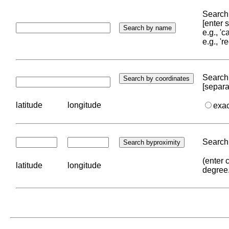
Search 
[enter
e.g., '
e.g., '
Search 
[separa
latitude
longitude
exa
Search 
(enter 
latitude
longitude
degree