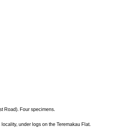
st Road). Four specimens.
locality, under logs on the Teremakau Flat.