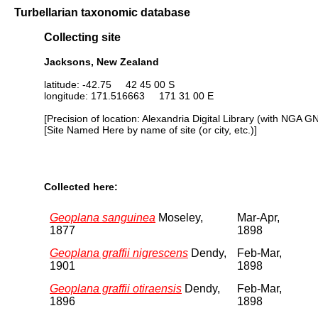
Turbellarian taxonomic database
Collecting site
Jacksons, New Zealand
latitude: -42.75 42 45 00 S
longitude: 171.516663 171 31 00 E
[Precision of location: Alexandria Digital Library (with NGA G
[Site Named Here by name of site (or city, etc.)]
Collected here:
Geoplana sanguinea
Moseley,
Mar-Apr,
1877
1898
Geoplana graffii nigrescens
Dendy,
Feb-Mar,
1901
1898
Geoplana graffii otiraensis
Dendy,
Feb-Mar,
1896
1898