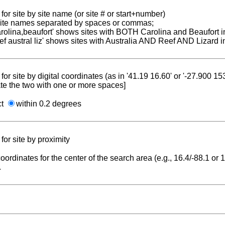
for site by site name (or site # or start+number)
 site names separated by spaces or commas;
carolina,beaufort' shows sites with BOTH Carolina and Beaufort i
reef austral liz' shows sites with Australia AND Reef AND Lizard i
for site by digital coordinates (as in '41.19 16.60' or '-27.900 1
te the two with one or more spaces]
ct
within 0.2 degrees
for site by proximity
coordinates for the center of the search area (e.g., 16.4/-88.1 or
.