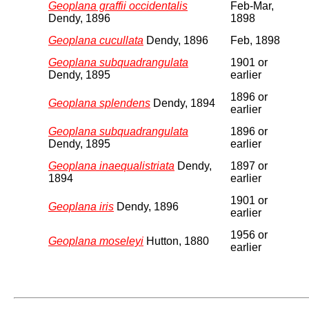
Geoplana graffii occidentalis
Feb-Mar,
Dendy, 1896
1898
Geoplana cucullata
Dendy, 1896
Feb, 1898
Geoplana subquadrangulata
1901 or
Dendy, 1895
earlier
1896 or
Geoplana splendens
Dendy, 1894
earlier
Geoplana subquadrangulata
1896 or
Dendy, 1895
earlier
Geoplana inaequalistriata
Dendy,
1897 or
1894
earlier
1901 or
Geoplana iris
Dendy, 1896
earlier
1956 or
Geoplana moseleyi
Hutton, 1880
earlier