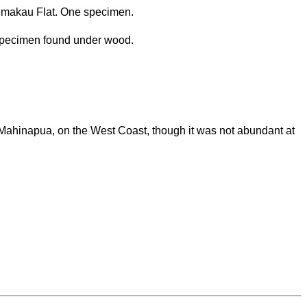
emakau Flat. One specimen.
specimen found under wood.
Mahinapua, on the West Coast, though it was not abundant at