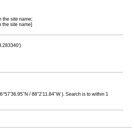
n the site name;
n the site name]
53.283340')
 16°57'36.95"N / 88°2'11.84"W ). Search is to within 1