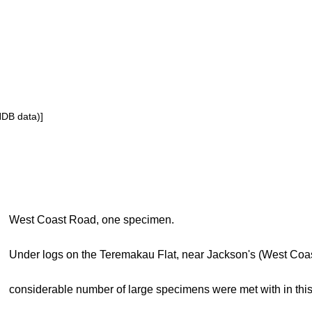
NDB data)]
West Coast Road, one specimen.
Under logs on the Teremakau Flat, near Jackson's (West Coa
considerable number of large specimens were met with in this 