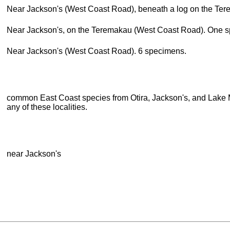
Near Jackson's (West Coast Road), beneath a log on the Ter
Near Jackson's, on the Teremakau (West Coast Road). One 
Near Jackson's (West Coast Road). 6 specimens.
common East Coast species from Otira, Jackson's, and Lake 
any of these localities.
near Jackson's