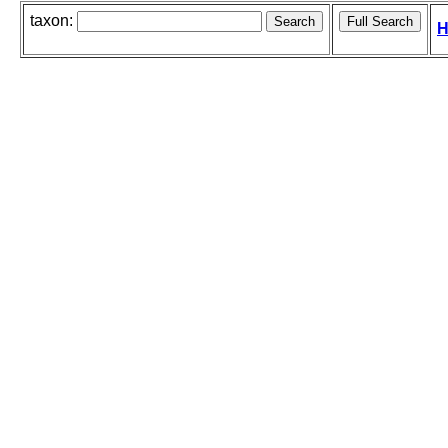
taxon:
H