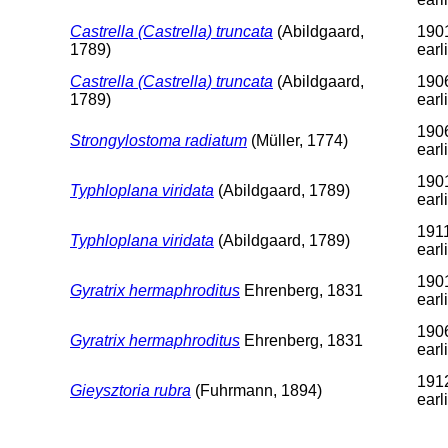
Castrella (Castrella) truncata
(Abildgaard,
1901
1789)
earl
Castrella (Castrella) truncata
(Abildgaard,
1906
1789)
earl
1906
Strongylostoma radiatum
(Müller, 1774)
earl
1901
Typhloplana viridata
(Abildgaard, 1789)
earl
1911
Typhloplana viridata
(Abildgaard, 1789)
earl
1901
Gyratrix hermaphroditus
Ehrenberg, 1831
earl
1906
Gyratrix hermaphroditus
Ehrenberg, 1831
earl
1912
Gieysztoria rubra
(Fuhrmann, 1894)
earl