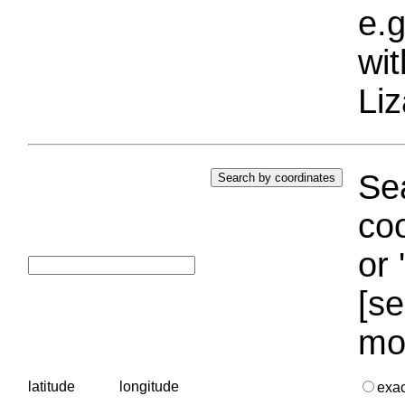
e.g
wi
Liz
Sea
coo
or 
[se
mo
latitude
longitude
exa