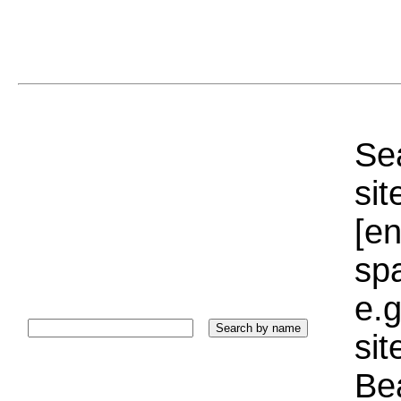
Sea
sit
[e
sp
e.g
si
Bea