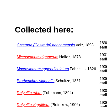
Collected here:
1898
Castrada (Castrada) neocomensis
Volz, 1898
earl
1901
Microstomum giganteum
Hallez, 1878
earl
1906
Macrostomum appendiculatum
Fabricius, 1826
earl
1906
Prorhynchus stagnalis
Schultze, 1851
earl
1908
Dalyellia rubra
(Fuhrmann, 1894)
earl
1906
Dalyellia virgulifera
(Plotnikow, 1906)
earl