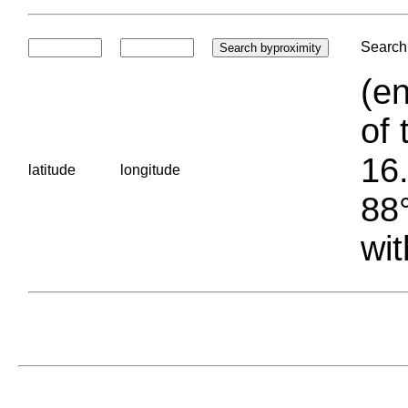
Search 
(en
of 
16.
latitude
longitude
88°
wit