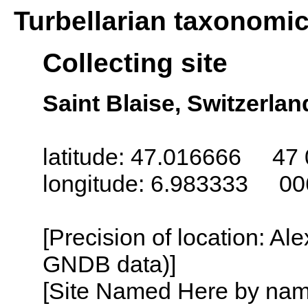
Turbellarian taxonomi
Collecting site
Saint Blaise, Switzerlan
latitude: 47.016666 47 
longitude: 6.983333 00
[Precision of location: Al
GNDB data)]
[Site Named Here by name o