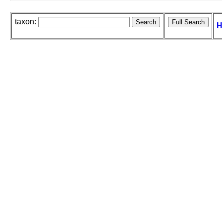
taxon:
H