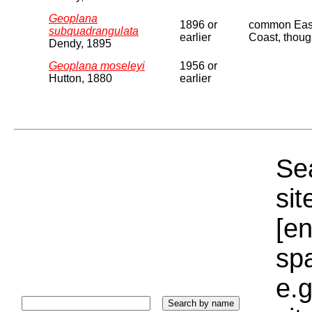
Geoplana
1896 or
common East 
subquadrangulata
earlier
Coast, though
Dendy, 1895
Geoplana moseleyi
1956 or
Hutton, 1880
earlier
Sea
sit
[e
sp
e.g