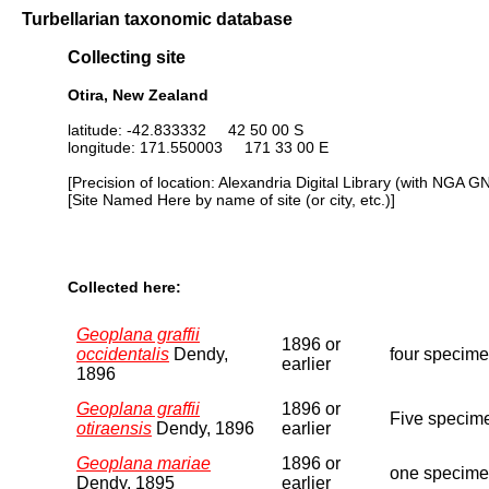
Turbellarian taxonomic database
Collecting site
Otira, New Zealand
latitude: -42.833332 42 50 00 S
longitude: 171.550003 171 33 00 E
[Precision of location: Alexandria Digital Library (with NGA G
[Site Named Here by name of site (or city, etc.)]
Collected here:
Geoplana graffii
1896 or
occidentalis
Dendy,
four specimen
earlier
1896
Geoplana graffii
1896 or
Five specime
otiraensis
Dendy, 1896
earlier
Geoplana mariae
1896 or
one specimen
Dendy, 1895
earlier