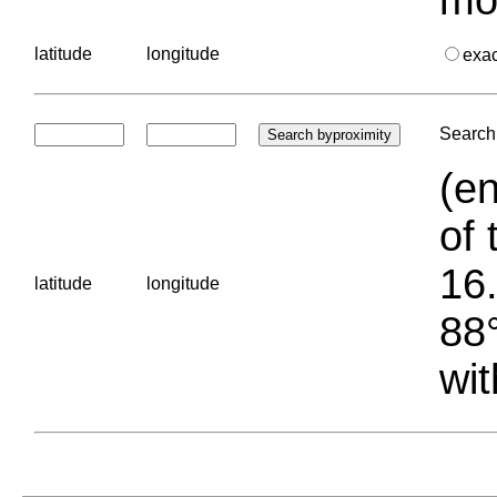
latitude
longitude
exa
Search 
(en
of 
16.
latitude
longitude
88°
wit