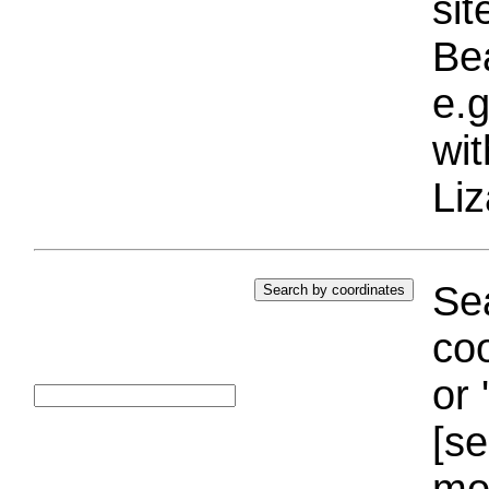
si
Bea
e.g
wi
Liz
Sea
coo
or 
[se
mo