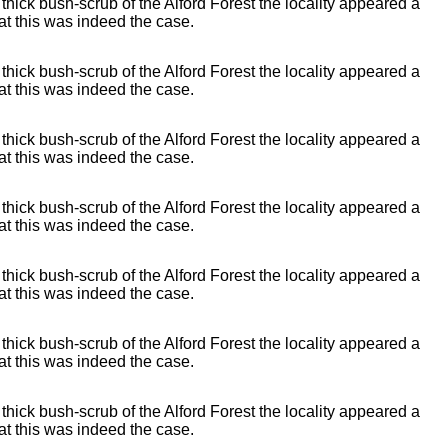
 thick bush-scrub of the Alford Forest the locality appeared a
t this was indeed the case.
 thick bush-scrub of the Alford Forest the locality appeared a
t this was indeed the case.
 thick bush-scrub of the Alford Forest the locality appeared a
t this was indeed the case.
 thick bush-scrub of the Alford Forest the locality appeared a
t this was indeed the case.
 thick bush-scrub of the Alford Forest the locality appeared a
t this was indeed the case.
 thick bush-scrub of the Alford Forest the locality appeared a
t this was indeed the case.
 thick bush-scrub of the Alford Forest the locality appeared a
t this was indeed the case.