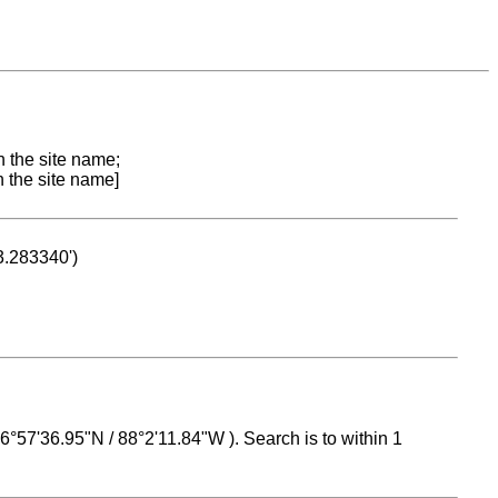
n the site name;
n the site name]
53.283340')
 16°57'36.95"N / 88°2'11.84"W ). Search is to within 1