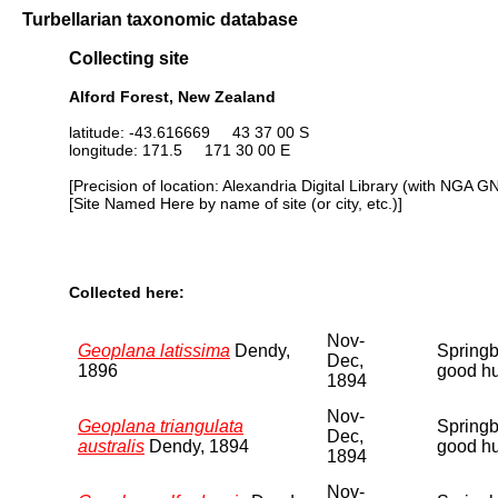
Turbellarian taxonomic database
Collecting site
Alford Forest, New Zealand
latitude: -43.616669 43 37 00 S
longitude: 171.5 171 30 00 E
[Precision of location: Alexandria Digital Library (with NGA G
[Site Named Here by name of site (or city, etc.)]
Collected here:
Nov-
Geoplana latissima
Dendy,
Springbu
Dec,
1896
good hu
1894
Nov-
Geoplana triangulata
Springbu
Dec,
australis
Dendy, 1894
good hu
1894
Nov-