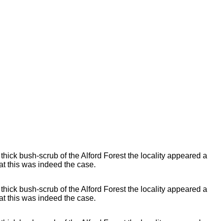
 thick bush-scrub of the Alford Forest the locality appeared a
t this was indeed the case.
 thick bush-scrub of the Alford Forest the locality appeared a
t this was indeed the case.