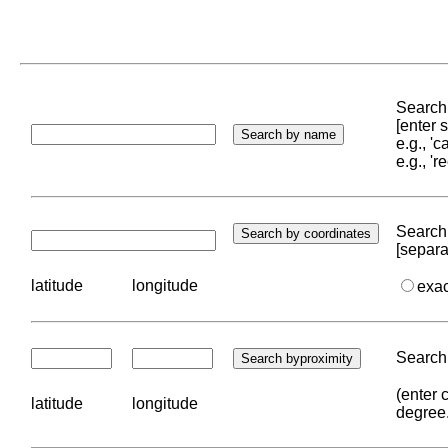
Search 
[enter
e.g., '
e.g., '
Search 
[separa
latitude
longitude
exa
Search 
(enter 
latitude
longitude
degree