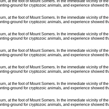
rn, at the foot of Mount Somers. In the immediate vicinity of the
nting-ground for cryptozoic animals, and experience showed tha
rn, at the foot of Mount Somers. In the immediate vicinity of the
nting-ground for cryptozoic animals, and experience showed tha
rn, at the foot of Mount Somers. In the immediate vicinity of the
nting-ground for cryptozoic animals, and experience showed tha
rn, at the foot of Mount Somers. In the immediate vicinity of the
nting-ground for cryptozoic animals, and experience showed tha
rn, at the foot of Mount Somers. In the immediate vicinity of the
nting-ground for cryptozoic animals, and experience showed tha
rn, at the foot of Mount Somers. In the immediate vicinity of the
nting-ground for cryptozoic animals, and experience showed tha
rn, at the foot of Mount Somers. In the immediate vicinity of the
nting-ground for cryptozoic animals, and experience showed tha