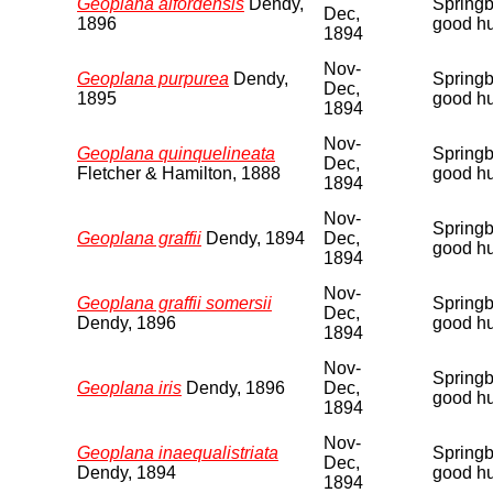
Geoplana alfordensis
Dendy,
Springbu
Dec,
1896
good hu
1894
Nov-
Geoplana purpurea
Dendy,
Springbu
Dec,
1895
good hu
1894
Nov-
Geoplana quinquelineata
Springbu
Dec,
Fletcher & Hamilton, 1888
good hu
1894
Nov-
Springbu
Geoplana graffii
Dendy, 1894
Dec,
good hu
1894
Nov-
Geoplana graffii somersii
Springbu
Dec,
Dendy, 1896
good hu
1894
Nov-
Springbu
Geoplana iris
Dendy, 1896
Dec,
good hu
1894
Nov-
Geoplana inaequalistriata
Springbu
Dec,
Dendy, 1894
good hu
1894