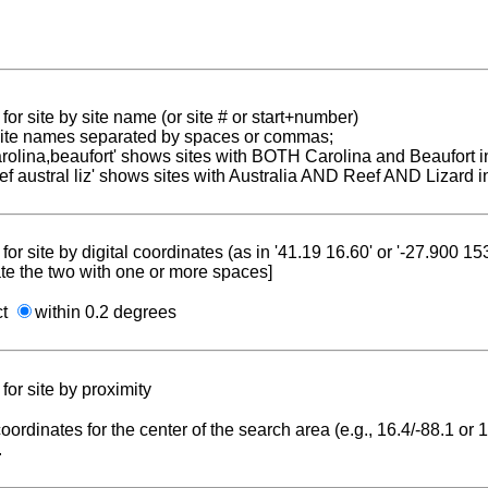
for site by site name (or site # or start+number)
 site names separated by spaces or commas;
carolina,beaufort' shows sites with BOTH Carolina and Beaufort i
reef austral liz' shows sites with Australia AND Reef AND Lizard i
for site by digital coordinates (as in '41.19 16.60' or '-27.900 1
te the two with one or more spaces]
ct
within 0.2 degrees
for site by proximity
coordinates for the center of the search area (e.g., 16.4/-88.1 or
.