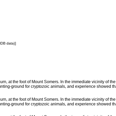
NDB data)]
rn, at the foot of Mount Somers. In the immediate vicinity of the
nting-ground for cryptozoic animals, and experience showed tha
rn, at the foot of Mount Somers. In the immediate vicinity of the
nting-ground for cryptozoic animals, and experience showed tha