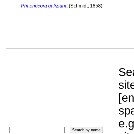
Phaenocora galiziana
(Schmidt, 1858)
Sea
sit
[e
sp
e.g