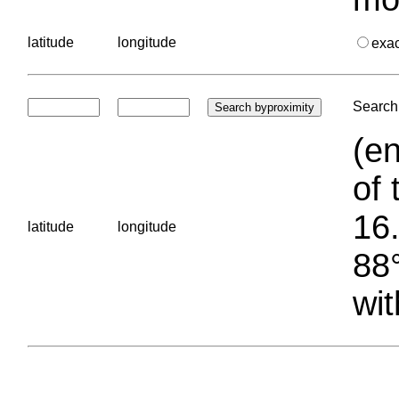
latitude
longitude
exa
Search 
(en
of 
16.
latitude
longitude
88°
wit