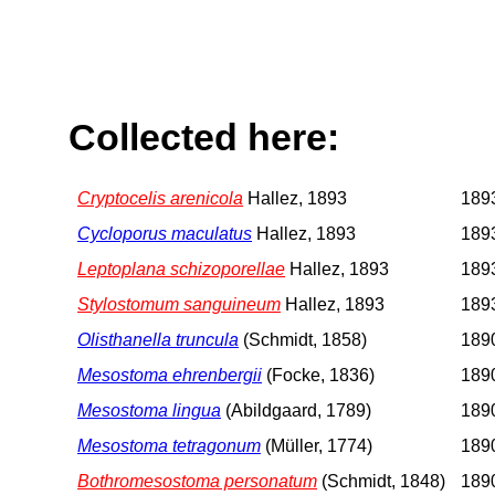
Collected here:
Cryptocelis arenicola
Hallez, 1893
1893
Cycloporus maculatus
Hallez, 1893
1893
Leptoplana schizoporellae
Hallez, 1893
1893
Stylostomum sanguineum
Hallez, 1893
1893
Olisthanella truncula
(Schmidt, 1858)
1890
Mesostoma ehrenbergii
(Focke, 1836)
1890
Mesostoma lingua
(Abildgaard, 1789)
1890
Mesostoma tetragonum
(Müller, 1774)
1890
Bothromesostoma personatum
(Schmidt, 1848)
1890