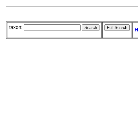
taxon:
H