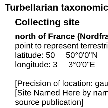
Turbellarian taxonomi
Collecting site
north of France (Nordfr
point to represent terrest
latitude: 50 50°0'0"N
longitude: 3 3°0'0"E
[Precision of location: g
[Site Named Here by name
source publication]