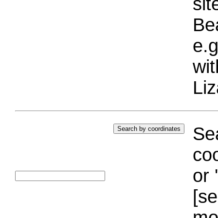
si
Bea
e.g
wi
Liz
Sea
coo
or 
[se
mo