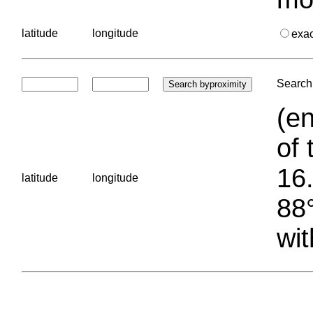
latitude
longitude
exa
Search 
(en
of 
16.
latitude
longitude
88°
wit