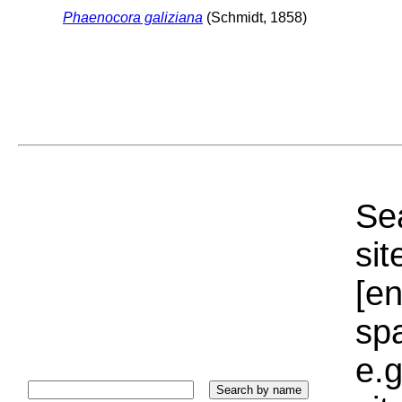
Phaenocora galiziana
(Schmidt, 1858)
Sea
sit
[e
sp
e.g