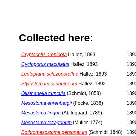
Collected here:
Cryptocelis arenicola
Hallez, 1893
1893
Cycloporus maculatus
Hallez, 1893
1893
Leptoplana schizoporellae
Hallez, 1893
1893
Stylostomum sanguineum
Hallez, 1893
1893
Olisthanella truncula
(Schmidt, 1858)
1890
Mesostoma ehrenbergii
(Focke, 1836)
1890
Mesostoma lingua
(Abildgaard, 1789)
1890
Mesostoma tetragonum
(Müller, 1774)
1890
Bothromesostoma personatum
(Schmidt, 1848)
1890