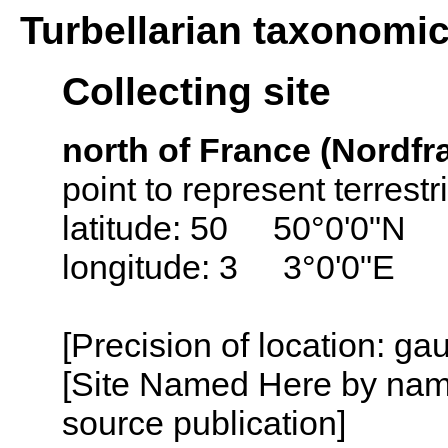
Turbellarian taxonomi
Collecting site
north of France (Nordfr
point to represent terrest
latitude: 50 50°0'0"N
longitude: 3 3°0'0"E
[Precision of location: g
[Site Named Here by name
source publication]