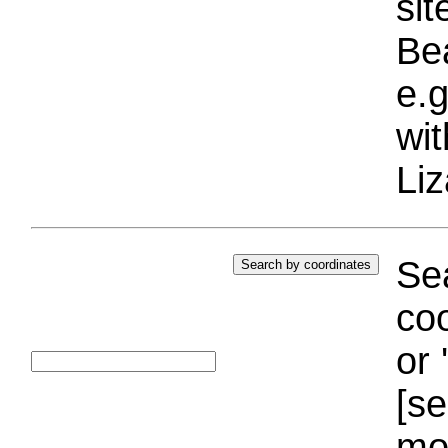
si
Bea
e.g
wi
Liz
Sea
coo
or 
[se
mo