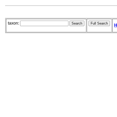
taxon:
H