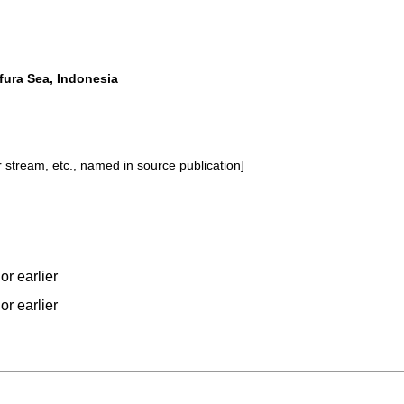
fura Sea, Indonesia
or stream, etc., named in source publication]
or earlier
or earlier