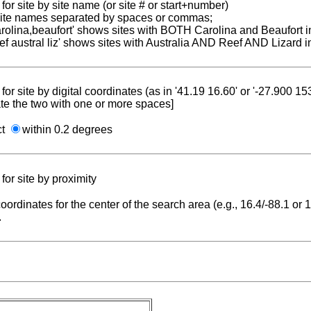
for site by site name (or site # or start+number)
 site names separated by spaces or commas;
carolina,beaufort' shows sites with BOTH Carolina and Beaufort i
reef austral liz' shows sites with Australia AND Reef AND Lizard i
for site by digital coordinates (as in '41.19 16.60' or '-27.900 1
te the two with one or more spaces]
ct
within 0.2 degrees
for site by proximity
coordinates for the center of the search area (e.g., 16.4/-88.1 or
.