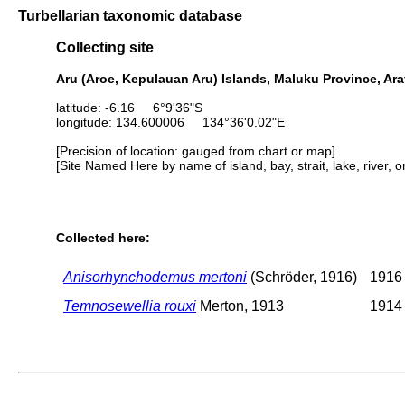
Turbellarian taxonomic database
Collecting site
Aru (Aroe, Kepulauan Aru) Islands, Maluku Province, Ara
latitude: -6.16 6°9'36"S
longitude: 134.600006 134°36'0.02"E
[Precision of location: gauged from chart or map]
[Site Named Here by name of island, bay, strait, lake, river, 
Collected here:
Anisorhynchodemus mertoni
(Schröder, 1916)
1916 
Temnosewellia rouxi
Merton, 1913
1914 