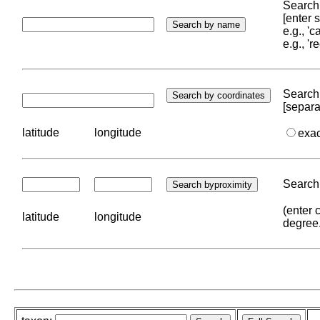
Search 
[enter
e.g., '
e.g., '
Search 
[separa
latitude
longitude
exa
Search 
(enter 
latitude
longitude
degree