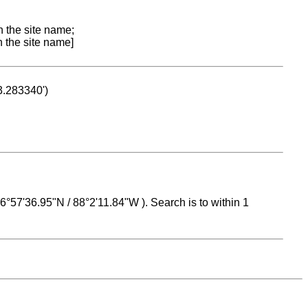
n the site name;
n the site name]
53.283340')
 16°57'36.95"N / 88°2'11.84"W ). Search is to within 1