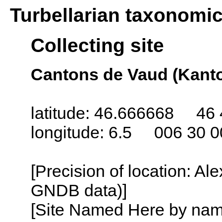
Turbellarian taxonomi
Collecting site
Cantons de Vaud (Kanto
latitude: 46.666668 46 
longitude: 6.5 006 30 0
[Precision of location: Al
GNDB data)]
[Site Named Here by name o