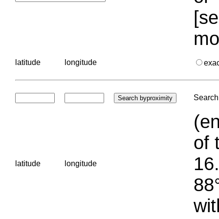
[se
mo
latitude
longitude
exa
Search 
(en
of 
16.
latitude
longitude
88°
wit