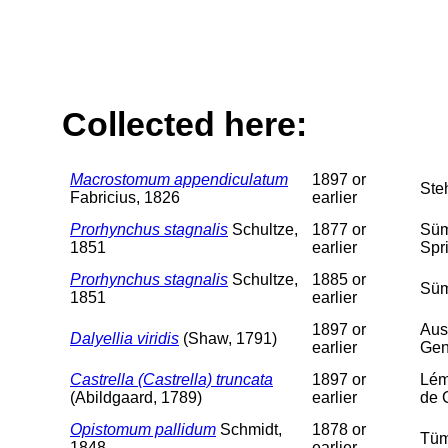
Collected here:
Macrostomum appendiculatum
1897 or
Ste
Fabricius, 1826
earlier
Prorhynchus stagnalis
Schultze,
1877 or
Süm
1851
earlier
Spr
Prorhynchus stagnalis
Schultze,
1885 or
Süm
1851
earlier
1897 or
Aus
Dalyellia viridis
(Shaw, 1791)
earlier
Gen
Castrella (Castrella) truncata
1897 or
Lém
(Abildgaard, 1789)
earlier
de 
Opistomum pallidum
Schmidt,
1878 or
Tüm
1848
earlier