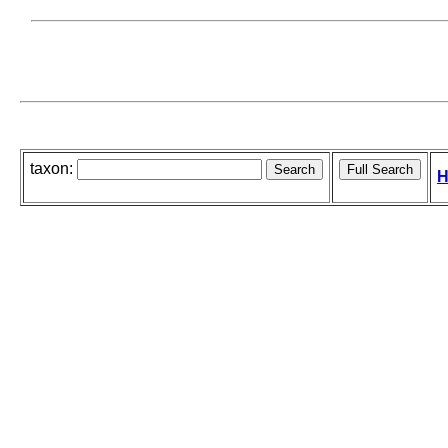
taxon:
H