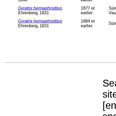
Gyratrix hermaphroditus
1877 or
Süm
Ehrenberg, 1831
earlier
Vau
Gyratrix hermaphroditus
1884 or
Süm
Ehrenberg, 1831
earlier
Sea
sit
[e