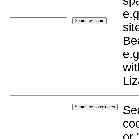
sp
e.g
si
Bea
e.g
wi
Liz
Sea
coo
or 