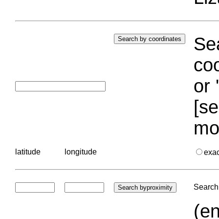
Sea
coo
or 
[se
mo
latitude
longitude
exa
Search 
(en