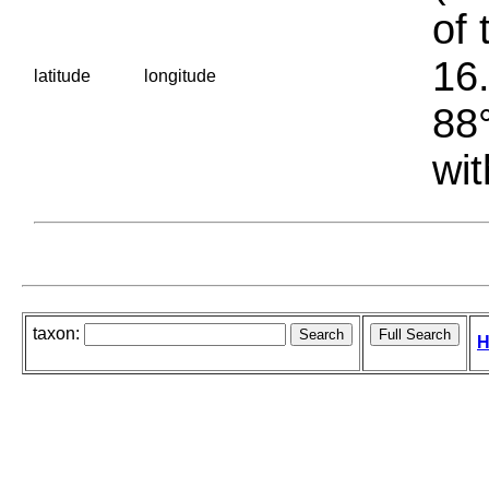
of 
16.
latitude
longitude
88°
wit
taxon:
H