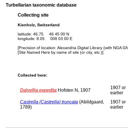
Turbellarian taxonomic database
Collecting site
Kienholz, Switzerland
latitude: 46.75 46 45 00 N
longitude: 8.05 008 03 00 E
[Precision of location: Alexandria Digital Library (with NGA G
[Site Named Here by name of site (or city, etc.)]
Collected here:
1907 or
Dalyellia expedita
Hofsten N, 1907
earlier
Castrella (Castrella) truncata
(Abildgaard,
1907 or
1789)
earlier