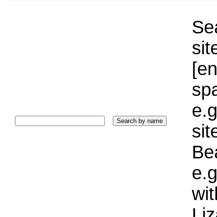
Sea
sit
[e
sp
e.g
si
Bea
e.g
wi
Liz