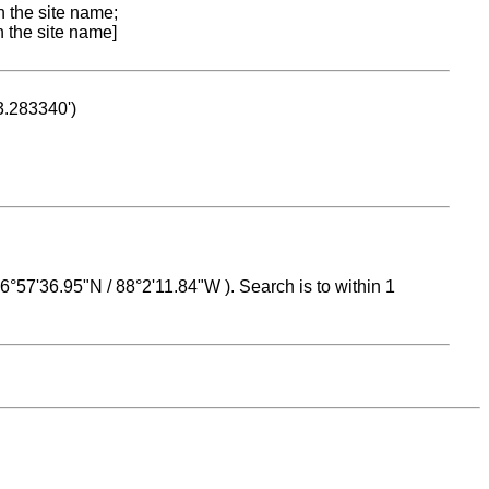
n the site name;
n the site name]
53.283340')
 16°57'36.95"N / 88°2'11.84"W ). Search is to within 1