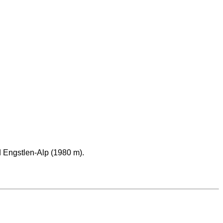
 Engstlen-Alp (1980 m).