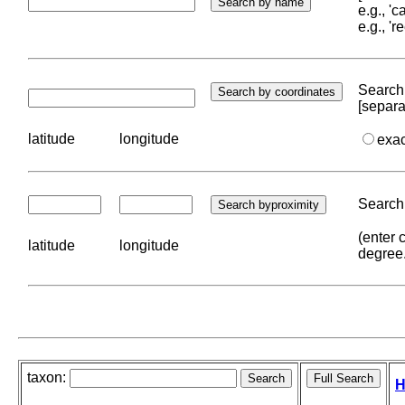
e.g., '
e.g., '
Search 
[separa
latitude
longitude
exa
Search 
(enter 
latitude
longitude
degree
taxon:
H