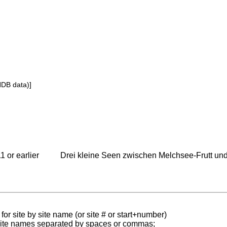
NDB data)]
1 or earlier
Drei kleine Seen zwischen Melchsee-Frutt und
for site by site name (or site # or start+number)
 site names separated by spaces or commas;