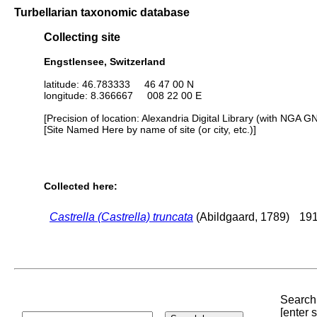
Turbellarian taxonomic database
Collecting site
Engstlensee, Switzerland
latitude: 46.783333 46 47 00 N
longitude: 8.366667 008 22 00 E
[Precision of location: Alexandria Digital Library (with NGA G
[Site Named Here by name of site (or city, etc.)]
Collected here:
Castrella (Castrella) truncata
(Abildgaard, 1789)
191
Search 
[enter