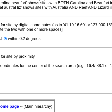
carolina,beaufort' shows sites with BOTH Carolina and Beaufort i
reef austral liz' shows sites with Australia AND Reef AND Lizard i
for site by digital coordinates (as in '41.19 16.60' or '-27.900 1
te the two with one or more spaces]
ct
within 0.2 degrees
for site by proximity
coordinates for the center of the search area (e.g., 16.4/-88.1 or
.
ome page
-- (Main hierarchy)