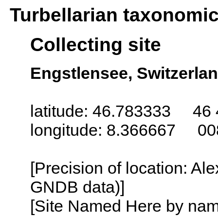
Turbellarian taxonomi
Collecting site
Engstlensee, Switzerla
latitude: 46.783333 46 
longitude: 8.366667 00
[Precision of location: Al
GNDB data)]
[Site Named Here by name o