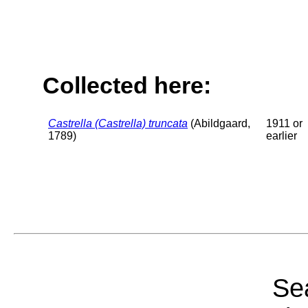
Collected here:
Castrella (Castrella) truncata
(Abildgaard,
1911 or
1789)
earlier
Sea