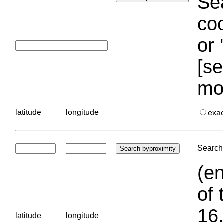
Sea
coo
or 
[se
mo
latitude
longitude
exa
Search 
(en
of 
16.
latitude
longitude