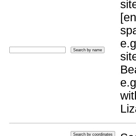
sit
[e
sp
e.g
si
Bea
e.g
wi
Liz