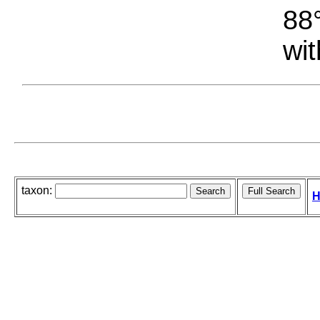
88°
wit
taxon:
H