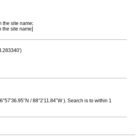
n the site name;
n the site name]
53.283340')
 16°57'36.95"N / 88°2'11.84"W ). Search is to within 1