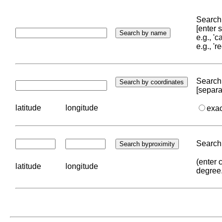
Search 
[enter
e.g., '
e.g., '
Search 
[separa
latitude
longitude
exa
Search 
(enter 
latitude
longitude
degree