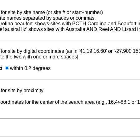
for site by site name (or site # or start+number)
 site names separated by spaces or commas;
carolina,beaufort' shows sites with BOTH Carolina and Beaufort i
reef austral liz' shows sites with Australia AND Reef AND Lizard i
for site by digital coordinates (as in '41.19 16.60' or '-27.900 1
te the two with one or more spaces]
ct
within 0.2 degrees
for site by proximity
coordinates for the center of the search area (e.g., 16.4/-88.1 or
.