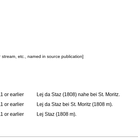
or stream, etc., named in source publication]
1 or earlier
Lej da Staz (1808) nahe bei St. Moritz.
1 or earlier
Lej da Staz bei St. Moritz (1808 m).
1 or earlier
Lej Staz (1808 m).