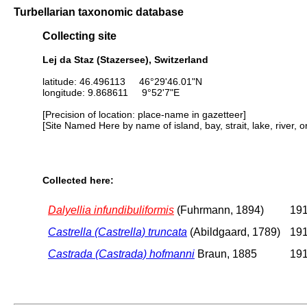
Turbellarian taxonomic database
Collecting site
Lej da Staz (Stazersee), Switzerland
latitude: 46.496113 46°29'46.01"N
longitude: 9.868611 9°52'7"E
[Precision of location: place-name in gazetteer]
[Site Named Here by name of island, bay, strait, lake, river, 
Collected here:
Dalyellia infundibuliformis
(Fuhrmann, 1894)
191
Castrella (Castrella) truncata
(Abildgaard, 1789)
191
Castrada (Castrada) hofmanni
Braun, 1885
191