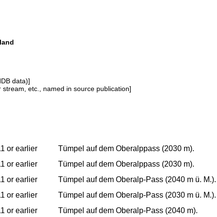
land
NDB data)]
or stream, etc., named in source publication]
1 or earlier
Tümpel auf dem Oberalppass (2030 m).
1 or earlier
Tümpel auf dem Oberalppass (2030 m).
1 or earlier
Tümpel auf dem Oberalp-Pass (2040 m ü. M.).
1 or earlier
Tümpel auf dem Oberalp-Pass (2030 m ü. M.).
1 or earlier
Tümpel auf dem Oberalp-Pass (2040 m).