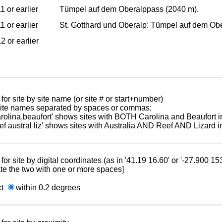
1 or earlier
Tümpel auf dem Oberalppass (2040 m).
1 or earlier
St. Gotthard und Oberalp: Tümpel auf dem Ob
2 or earlier
for site by site name (or site # or start+number)
 site names separated by spaces or commas;
carolina,beaufort' shows sites with BOTH Carolina and Beaufort i
reef austral liz' shows sites with Australia AND Reef AND Lizard i
for site by digital coordinates (as in '41.19 16.60' or '-27.900 1
te the two with one or more spaces]
ct
within 0.2 degrees