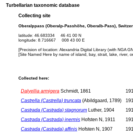
Turbellarian taxonomic database
Collecting site
Oberalppass (Oberalp-Passhöhe, Oberalb-Pass), Switzer
latitude: 46.683334 46 41 00 N
longitude: 8.716667 008 43 00 E
[Precision of location: Alexandria Digital Library (with NGA G
[Site Named Here by name of island, bay, strait, lake, river, 
Collected here:
Dalyellia armigera
Schmidt, 1861
191
Castrella (Castrella) truncata
(Abildgaard, 1789)
191
Castrada (Castrada) stagnorum
Luther, 1904
191
Castrada (Castrada) inermis
Hofsten N, 1911
191
Castrada (Castrada) affinis
Hofsten N, 1907
191