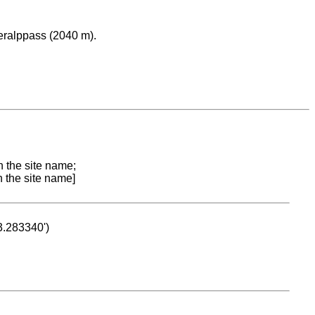
eralppass (2040 m).
n the site name;
n the site name]
53.283340')