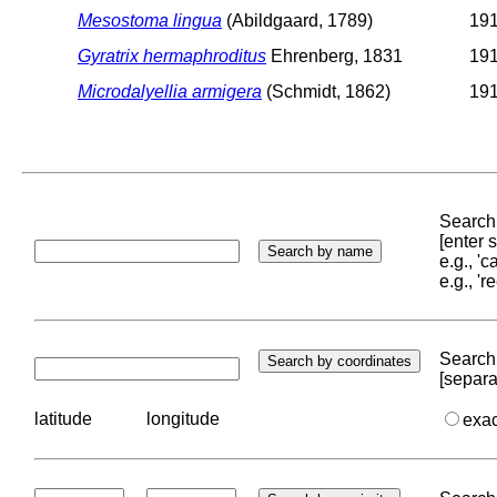
Mesostoma lingua
(Abildgaard, 1789)
191
Gyratrix hermaphroditus
Ehrenberg, 1831
191
Microdalyellia armigera
(Schmidt, 1862)
191
Search 
[enter
e.g., '
e.g., '
Search 
[separa
latitude
longitude
exa