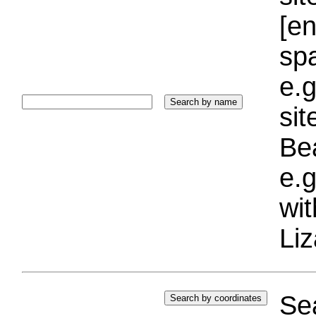
[e
sp
e.g
si
Bea
e.g
wi
Liz
Sea