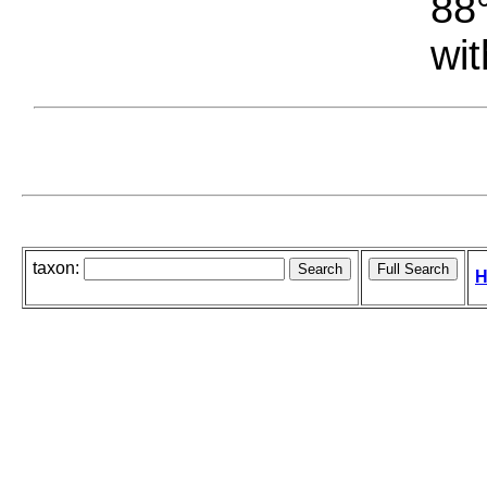
88°
wit
taxon:
H