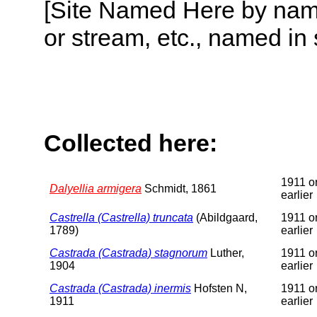
[Site Named Here by name o
or stream, etc., named in 
Collected here:
1911 o
Dalyellia armigera
Schmidt, 1861
earlier
Castrella (Castrella) truncata
(Abildgaard,
1911 o
1789)
earlier
Castrada (Castrada) stagnorum
Luther,
1911 o
1904
earlier
Castrada (Castrada) inermis
Hofsten N,
1911 o
1911
earlier