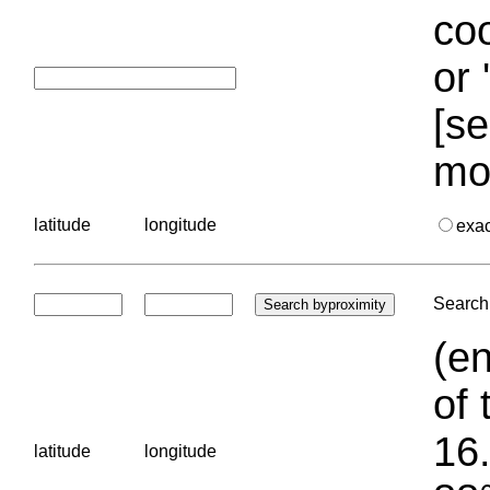
coo
or 
[se
mo
latitude
longitude
exa
Search 
(en
of 
16.
latitude
longitude