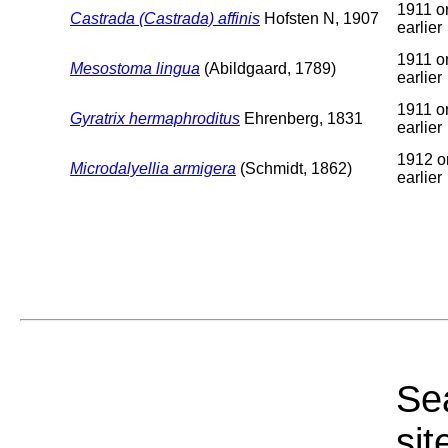
1911 o
Castrada (Castrada) affinis
Hofsten N, 1907
earlier
1911 o
Mesostoma lingua
(Abildgaard, 1789)
earlier
1911 o
Gyratrix hermaphroditus
Ehrenberg, 1831
earlier
1912 o
Microdalyellia armigera
(Schmidt, 1862)
earlier
Sea
sit