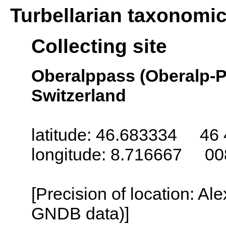
Turbellarian taxonomi
Collecting site
Oberalppass (Oberalp-P
Switzerland
latitude: 46.683334 46 
longitude: 8.716667 00
[Precision of location: Al
GNDB data)]