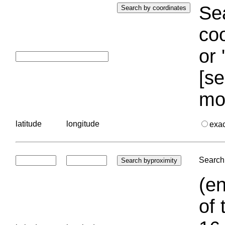
Sea
coo
or 
[se
mo
latitude
longitude
exa
Search 
(en
of 