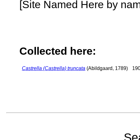
[Site Named Here by name o
Collected here:
Castrella (Castrella) truncata
(Abildgaard, 1789)
190
Sea