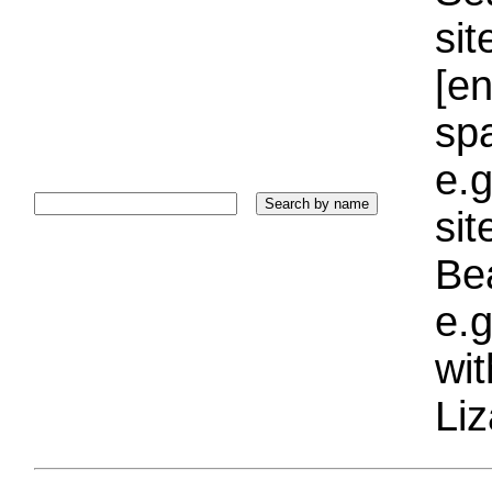
sit
[e
sp
e.g
si
Bea
e.g
wi
Liz