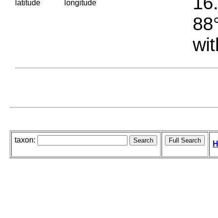
16.
latitude
longitude
88°
wit
taxon:
H