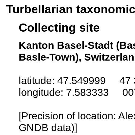
Turbellarian taxonomi
Collecting site
Kanton Basel-Stadt (Bas
Basle-Town), Switzerla
latitude: 47.549999 47 
longitude: 7.583333 00
[Precision of location: Al
GNDB data)]