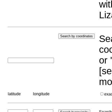
wi
Liz
Sea
coo
or 
[se
mo
latitude
longitude
exa
Search 