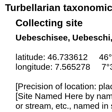
Turbellarian taxonomi
Collecting site
Uebeschisee, Uebeschi,
latitude: 46.733612 46°
longitude: 7.565278 7°
[Precision of location: pl
[Site Named Here by name o
or stream, etc., named in 