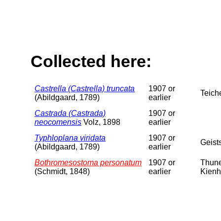
Collected here:
Castrella (Castrella) truncata
1907 or
Teich
(Abildgaard, 1789)
earlier
Castrada (Castrada)
1907 or
neocomensis
Volz, 1898
earlier
Typhloplana viridata
1907 or
Geist
(Abildgaard, 1789)
earlier
Bothromesostoma personatum
1907 or
Thune
(Schmidt, 1848)
earlier
Kienh