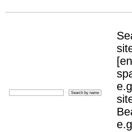
Sea
sit
[e
sp
e.g
si
Bea
e.g