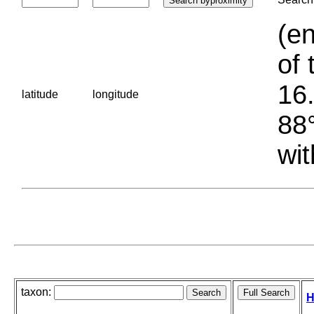
(en
of 
16.
latitude
longitude
88°
wit
taxon:
H