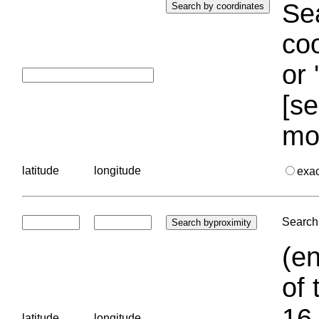
Sea
coo
or 
[se
mo
latitude
longitude
exa
Search 
(en
of 
16.
latitude
longitude