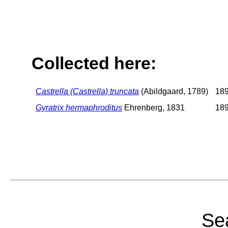
Collected here:
Castrella (Castrella) truncata
(Abildgaard, 1789)
189
Gyratrix hermaphroditus
Ehrenberg, 1831
189
Sea