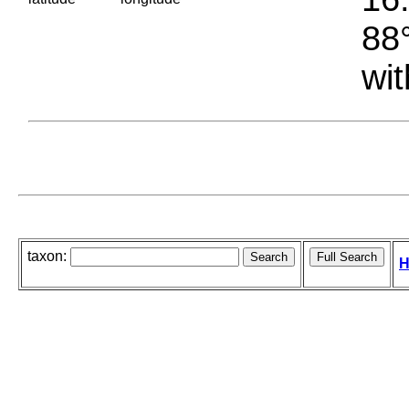
88°
wit
taxon:
H