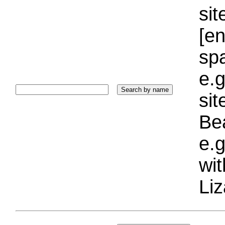
sit
[e
sp
e.g
si
Bea
e.g
wi
Liz