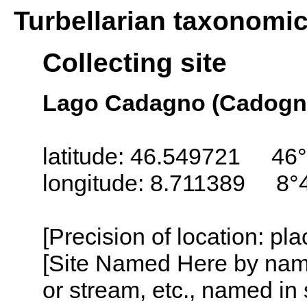
Turbellarian taxonomi
Collecting site
Lago Cadagno (Cadogno
latitude: 46.549721 46
longitude: 8.711389 8°
[Precision of location: pl
[Site Named Here by name o
or stream, etc., named in 