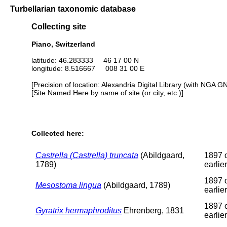
Turbellarian taxonomic database
Collecting site
Piano, Switzerland
latitude: 46.283333 46 17 00 N
longitude: 8.516667 008 31 00 E
[Precision of location: Alexandria Digital Library (with NGA G
[Site Named Here by name of site (or city, etc.)]
Collected here:
Castrella (Castrella) truncata
(Abildgaard,
1897 
1789)
earlier
1897 
Mesostoma lingua
(Abildgaard, 1789)
earlier
1897 
Gyratrix hermaphroditus
Ehrenberg, 1831
earlier