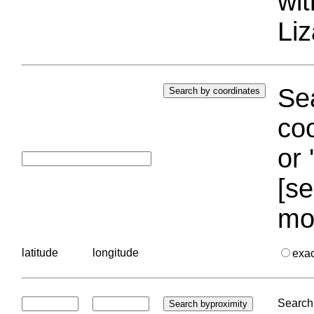
wi
Liz
Sea
coo
or 
[se
mo
latitude
longitude
exa
Search 