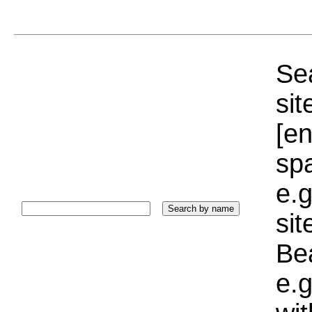
Sea
sit
[e
sp
e.g
si
Bea
e.g