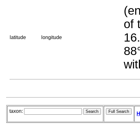
(en
of 
16.
latitude
longitude
88°
wit
taxon:
H