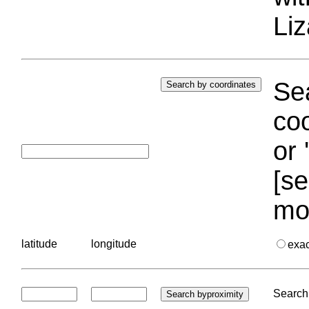
Liz
Sea
coo
or 
[se
mo
latitude
longitude
exa
Search 