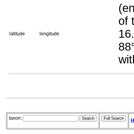
(en
of 
16.
latitude
longitude
88°
wit
taxon:
H