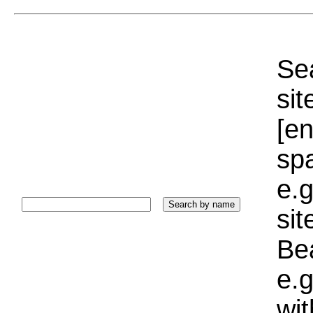
Sea
sit
[e
sp
e.g
si
Bea
e.g
wi