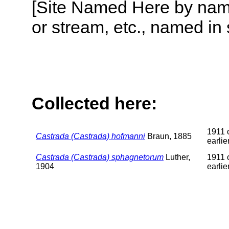
[Site Named Here by name o
or stream, etc., named in 
Collected here:
1911 
Castrada (Castrada) hofmanni
Braun, 1885
earlie
Castrada (Castrada) sphagnetorum
Luther,
1911 
1904
earlie