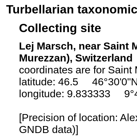
Turbellarian taxonomi
Collecting site
Lej Marsch, near Saint M
Murezzan), Switzerland
coordinates are for Saint 
latitude: 46.5 46°30'0"
longitude: 9.833333 9°
[Precision of location: Al
GNDB data)]